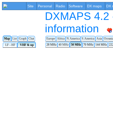
Site
Personal
Radio
Software
DX maps
DX 
DXMAPS 4.2 -
information
Europe
Africa
N.America
S.America
Asia
Oceani
Map
List
Graph
Chat
28 MHz
40 MHz
50 MHz
70 MHz
144 MHz
22
LF - HF
VHF & up