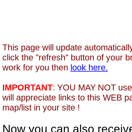
This page will update automaticall
click the "refresh" button of your 
work for you then
look here.
IMPORTANT
:
YOU MAY NOT use th
will appreciate links to this WEB 
map/list in your site !
Now you can also recei