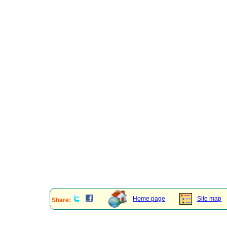
Home page
Site map
Share: