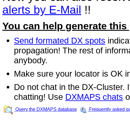
alerts by E-Mail
!!
You can help generate this
Send formated DX spots
indica
propagation! The rest of informa
anybody.
Make sure your locator is OK i
Do not chat in the DX-Cluster. It
chatting! Use
DXMAPS chats
o
Query the DXMAPS database
Frequently asked q