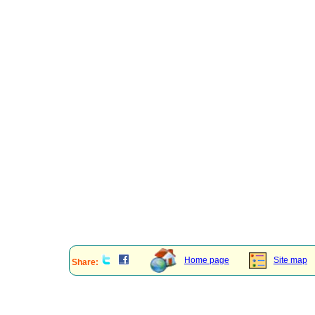
Home page
Site map
Share: