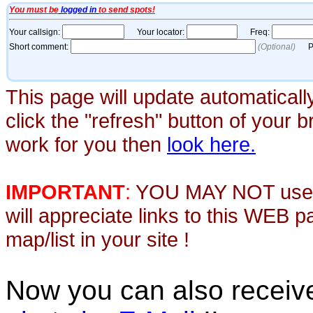
This page will update automaticall
click the "refresh" button of your 
work for you then
look here.
IMPORTANT
:
YOU MAY NOT use th
will appreciate links to this WEB 
map/list in your site !
Now you can also recei