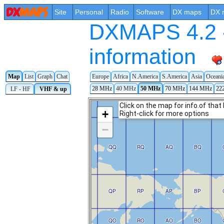
Site
Personal
Radio
Software
DX maps
DX 
DXMAPS 4.2 -
information
Map
List
Graph
Chat
Europe
Africa
N.America
S.America
Asia
Oceani
28 MHz
40 MHz
50 MHz
70 MHz
144 MHz
22
LF - HF
VHF & up