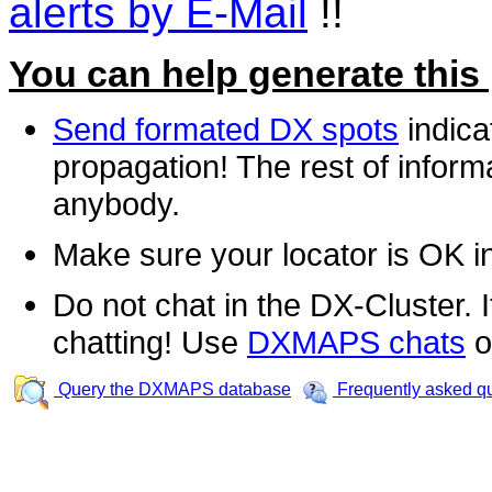
alerts by E-Mail
!!
You can help generate this
Send formated DX spots
indica
propagation! The rest of informa
anybody.
Make sure your locator is OK i
Do not chat in the DX-Cluster. It
chatting! Use
DXMAPS chats
o
Query the DXMAPS database
Frequently asked q