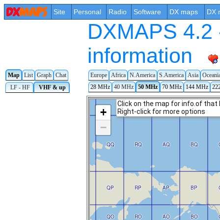
Site
Personal
Radio
Software
DX maps
DX 
DXMAPS 4.2 -
information
Map
List
Graph
Chat
Europe
Africa
N.America
S.America
Asia
Oceani
28 MHz
40 MHz
50 MHz
70 MHz
144 MHz
22
LF - HF
VHF & up