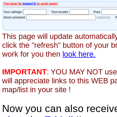
This page will update automaticall
click the "refresh" button of your 
work for you then
look here.
IMPORTANT
:
YOU MAY NOT use th
will appreciate links to this WEB 
map/list in your site !
Now you can also recei