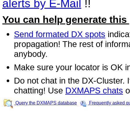
alerts by E-Mail
!!
You can help generate this
Send formated DX spots
indica
propagation! The rest of informa
anybody.
Make sure your locator is OK i
Do not chat in the DX-Cluster. It
chatting! Use
DXMAPS chats
o
Query the DXMAPS database
Frequently asked q