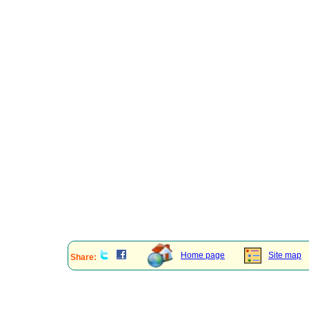
Home page
Site map
Share: