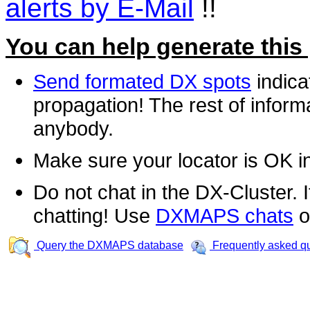
alerts by E-Mail
!!
You can help generate this
Send formated DX spots
indica
propagation! The rest of informa
anybody.
Make sure your locator is OK i
Do not chat in the DX-Cluster. It
chatting! Use
DXMAPS chats
o
Query the DXMAPS database
Frequently asked q