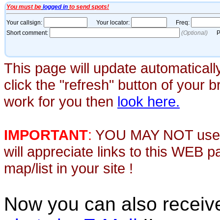
This page will update automaticall
click the "refresh" button of your 
work for you then
look here.
IMPORTANT
:
YOU MAY NOT use th
will appreciate links to this WEB 
map/list in your site !
Now you can also recei