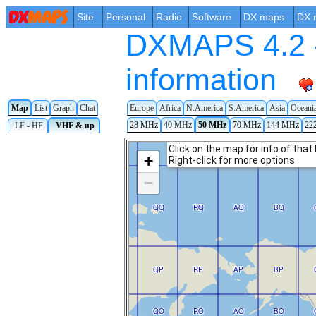
Site
Personal
Radio
Software
DX maps
DX 
DXMAPS 4.2 -
information
Map
List
Graph
Chat
Europe
Africa
N.America
S.America
Asia
Oceani
28 MHz
40 MHz
50 MHz
70 MHz
144 MHz
22
LF - HF
VHF & up