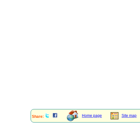
Home page
Site map
Share: