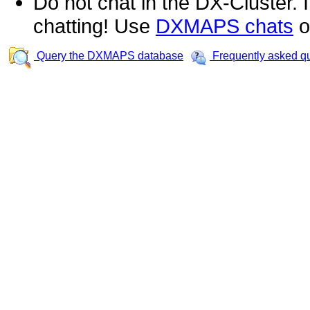
Do not chat in the DX-Cluster. It
chatting! Use
DXMAPS chats
o
Query the DXMAPS database
Frequently asked q