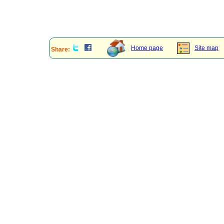
Home page
Site map
Share: