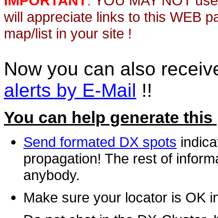
IMPORTANT
:
YOU MAY NOT use th
will appreciate links to this WEB 
map/list in your site !
Now you can also recei
alerts by E-Mail
!!
You can help generate this
Send formated DX spots
indica
propagation! The rest of informa
anybody.
Make sure your locator is OK i