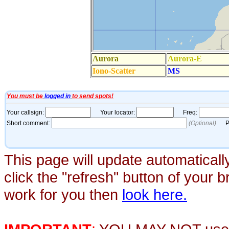
This page will update automaticall
click the "refresh" button of your 
work for you then
look here.