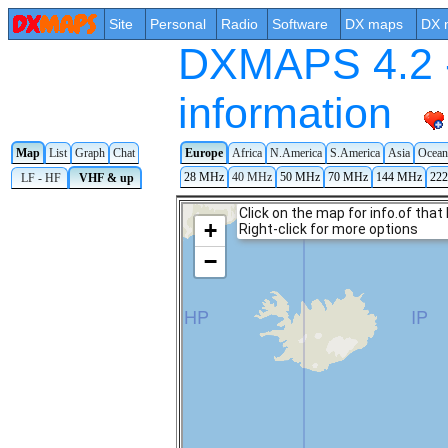
Site
Personal
Radio
Software
DX maps
DX 
DXMAPS 4.2 -
information
Map
List
Graph
Chat
Europe
Africa
N.America
S.America
Asia
Ocean
28 MHz
40 MHz
50 MHz
70 MHz
144 MHz
22
LF - HF
VHF & up