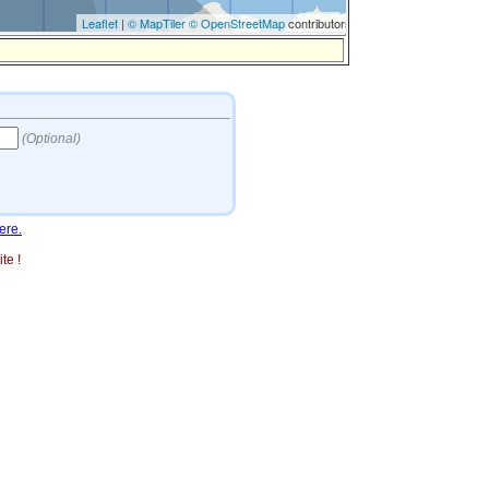
ere.
te !