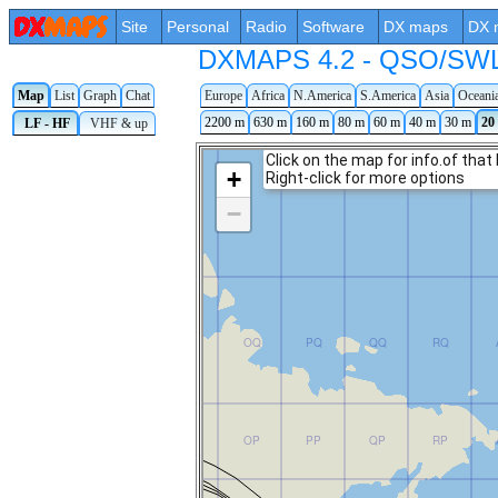
Site
Personal
Radio
Software
DX maps
DX 
DXMAPS 4.2 - QSO/SWL r
Map
List
Graph
Chat
Europe
Africa
N.America
S.America
Asia
Oceani
2200 m
630 m
160 m
80 m
60 m
40 m
30 m
20
LF - HF
VHF & up