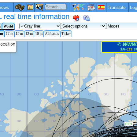
news
Translate
Log
eal time information
a
World
 m
17 m
15 m
12 m
10 m
All bands
Ticker