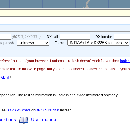
"refresh" button of your browser. If automatic refresh doesn't work for you then
look h
ate links to this WEB page, but you are not allowed to show the map/list in your si
-Mail
!!
opagation! The rest of information is useless and it doesn't interest anybody.
! Use
DXMAPS chats
or
ON4KST's chat
instead.
uestions
User manual