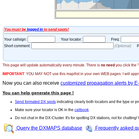
This page will update automatically every minute. There is
no need
you click the 
IMPORTANT
:
YOU MAY NOT use this map/list in your own WEB pages. I will appreci
Now you can also receive
customized propagation alerts by E
You can help generate this page !
Send formated DX spots
indicating clearly both locators and the type or pr
Make sure your locator is OK in the
callbook
Do not chat in the DX-Cluster. It's for spotting DX stations, not for chatting
Query the DXMAPS database
Frequently asked q