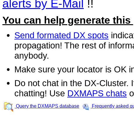
alerts by E-Mail
!!
You can help generate this
Send formated DX spots
indica
propagation! The rest of informa
anybody.
Make sure your locator is OK i
Do not chat in the DX-Cluster. It
chatting! Use
DXMAPS chats
o
Query the DXMAPS database
Frequently asked q