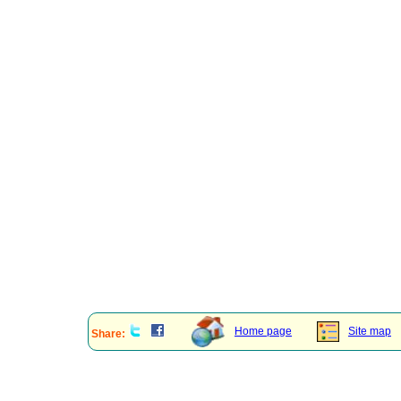
Home page
Site map
Share: