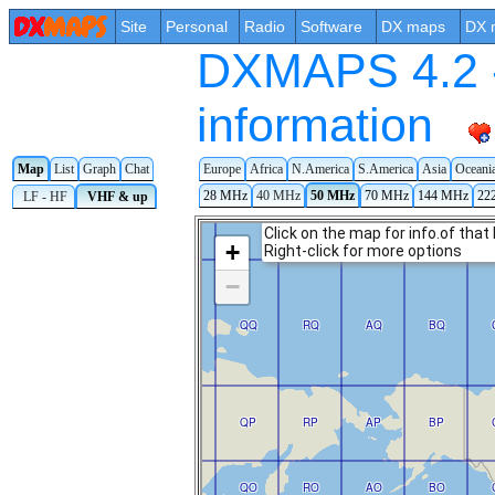
Site
Personal
Radio
Software
DX maps
DX 
DXMAPS 4.2 -
information
Map
List
Graph
Chat
Europe
Africa
N.America
S.America
Asia
Oceani
28 MHz
40 MHz
50 MHz
70 MHz
144 MHz
22
LF - HF
VHF & up