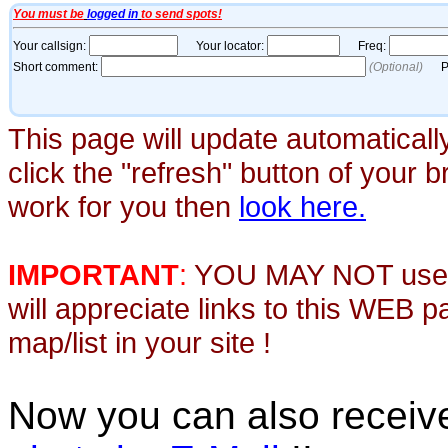
This page will update automaticall
click the "refresh" button of your 
work for you then
look here.
IMPORTANT
:
YOU MAY NOT use th
will appreciate links to this WEB 
map/list in your site !
Now you can also recei