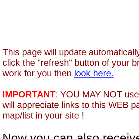
This page will update automaticall
click the "refresh" button of your 
work for you then
look here.
IMPORTANT
:
YOU MAY NOT use th
will appreciate links to this WEB 
map/list in your site !
Now you can also recei