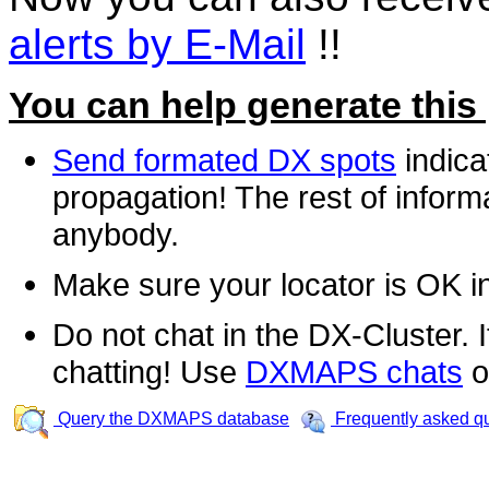
alerts by E-Mail
!!
You can help generate this
Send formated DX spots
indica
propagation! The rest of informa
anybody.
Make sure your locator is OK i
Do not chat in the DX-Cluster. It
chatting! Use
DXMAPS chats
o
Query the DXMAPS database
Frequently asked q