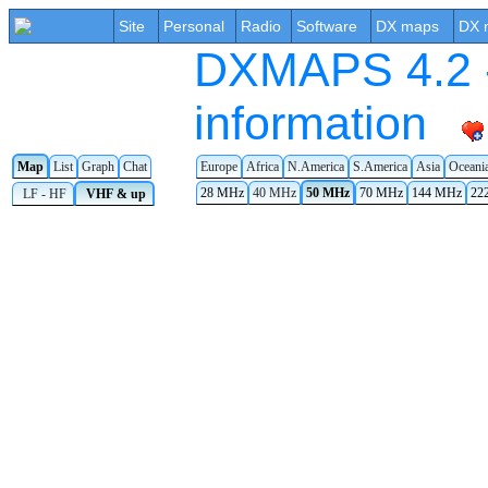
Site
Personal
Radio
Software
DX maps
DX 
DXMAPS 4.2 -
information
Map
List
Graph
Chat
Europe
Africa
N.America
S.America
Asia
Oceani
28 MHz
40 MHz
50 MHz
70 MHz
144 MHz
22
LF - HF
VHF & up