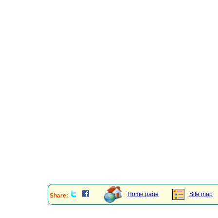
Home page
Site map
Share: