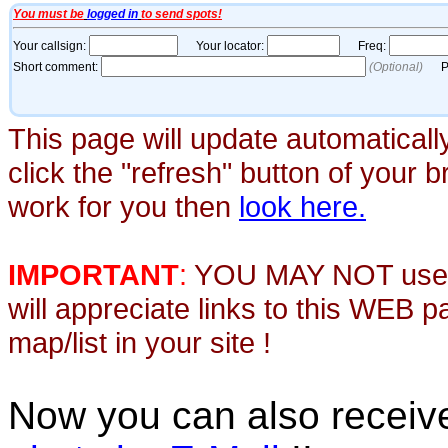
This page will update automaticall
click the "refresh" button of your 
work for you then
look here.
IMPORTANT
:
YOU MAY NOT use th
will appreciate links to this WEB 
map/list in your site !
Now you can also recei