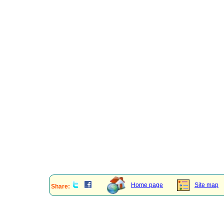
Home page
Site map
Share: