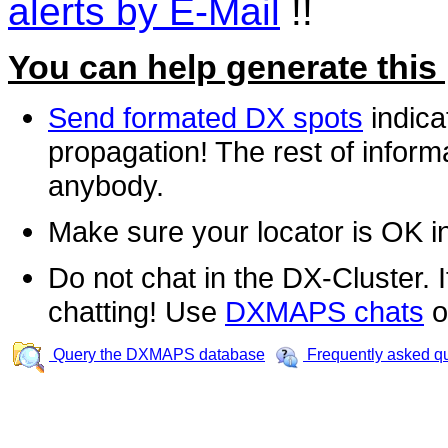
alerts by E-Mail
!!
You can help generate this
Send formated DX spots
indica
propagation! The rest of informa
anybody.
Make sure your locator is OK i
Do not chat in the DX-Cluster. It
chatting! Use
DXMAPS chats
o
Query the DXMAPS database
Frequently asked q