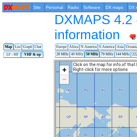
Site
Personal
Radio
Software
DX maps
DX 
DXMAPS 4.2 -
information
Map
List
Graph
Chat
Europe
Africa
N.America
S.America
Asia
Oceani
28 MHz
40 MHz
50 MHz
70 MHz
144 MHz
22
LF - HF
VHF & up