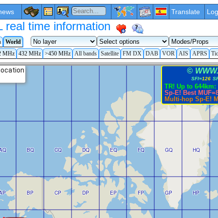
news
Translate
Log
eal time information
a
World
2 MHz
432 MHz
>450 MHz
All bands
Satellite
FM DX
DAB
VOR
AIS
APRS
Ti