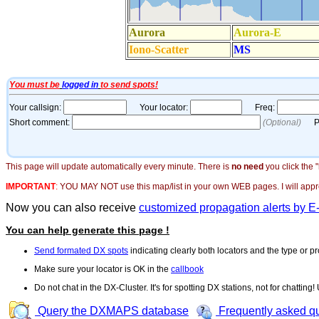
This page will update automatically every minute. There is
no need
you click the 
IMPORTANT
:
YOU MAY NOT use this map/list in your own WEB pages. I will appreci
Now you can also receive
customized propagation alerts by E
You can help generate this page !
Send formated DX spots
indicating clearly both locators and the type or pr
Make sure your locator is OK in the
callbook
Do not chat in the DX-Cluster. It's for spotting DX stations, not for chatting
Query the DXMAPS database
Frequently asked q