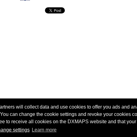
tners will collect data and use cookies to offer you ads and ana
 You can change the cookie settings and revoke your cookies co
agree to receive all cookies on the DXMAPS website and that your
Terms of service
Radio Sherlock search engine
ange settings
Learn more