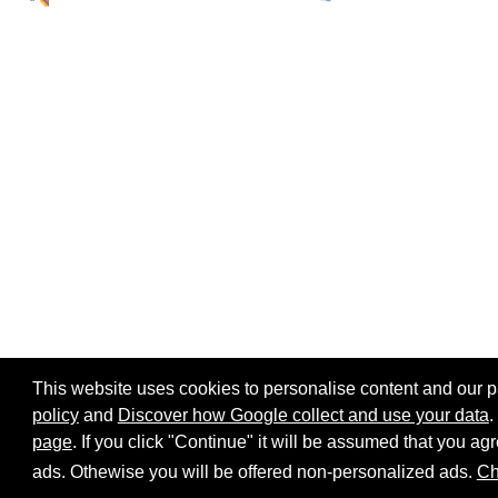
This website uses cookies to personalise content and our par
policy
and
Discover how Google collect and use your data
.
page
. If you click "Continue" it will be assumed that you 
Home page
Site map
Share:
ads. Othewise you will be offered non-personalized ads.
Ch