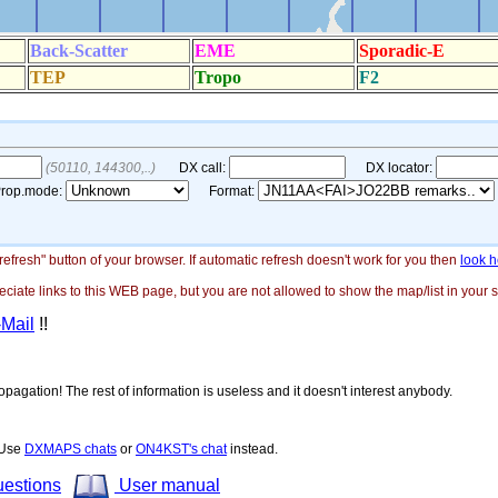
"refresh" button of your browser. If automatic refresh doesn't work for you then
look h
ate links to this WEB page, but you are not allowed to show the map/list in your si
-Mail
!!
opagation! The rest of information is useless and it doesn't interest anybody.
! Use
DXMAPS chats
or
ON4KST's chat
instead.
uestions
User manual