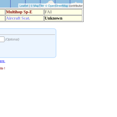
ere.
te !