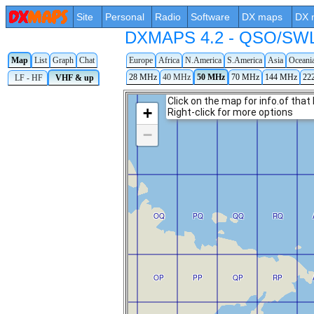
Site
Personal
Radio
Software
DX maps
DX 
DXMAPS 4.2 - QSO/SWL r
Map
List
Graph
Chat
Europe
Africa
N.America
S.America
Asia
Oceani
28 MHz
40 MHz
50 MHz
70 MHz
144 MHz
22
LF - HF
VHF & up