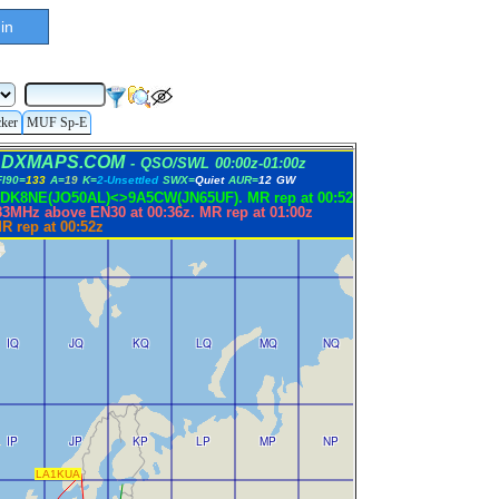
in
cker
MUF Sp-E