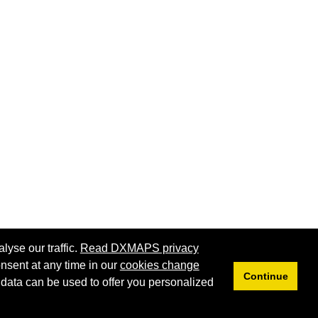
lyse our traffic.
Read DXMAPS privacy
nsent at any time in our
cookies change
Continue
 data can be used to offer you personalized
Privacy
Cookies