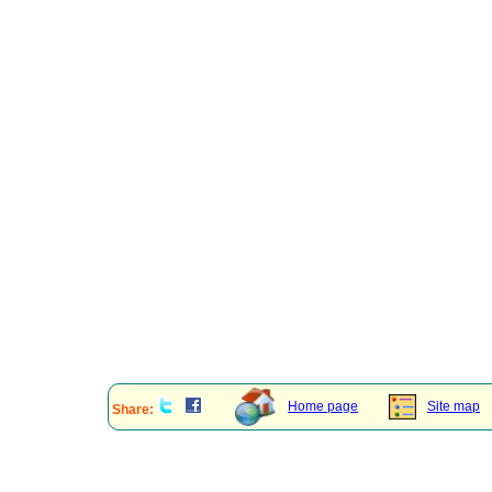
Home page
Site map
Share: