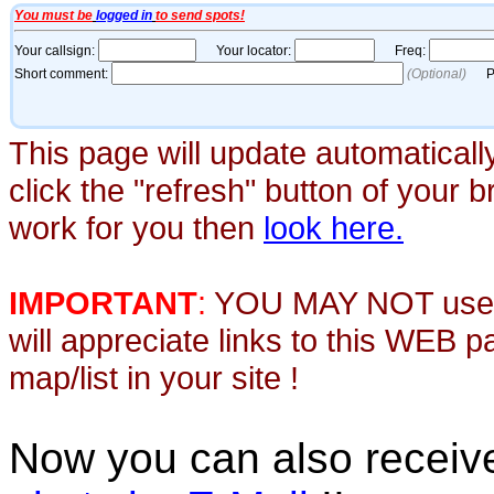
This page will update automaticall
click the "refresh" button of your 
work for you then
look here.
IMPORTANT
:
YOU MAY NOT use th
will appreciate links to this WEB 
map/list in your site !
Now you can also recei