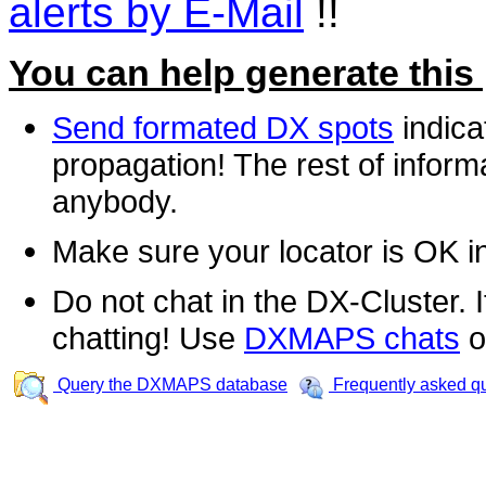
alerts by E-Mail
!!
You can help generate this
Send formated DX spots
indica
propagation! The rest of informa
anybody.
Make sure your locator is OK i
Do not chat in the DX-Cluster. It
chatting! Use
DXMAPS chats
o
Query the DXMAPS database
Frequently asked q