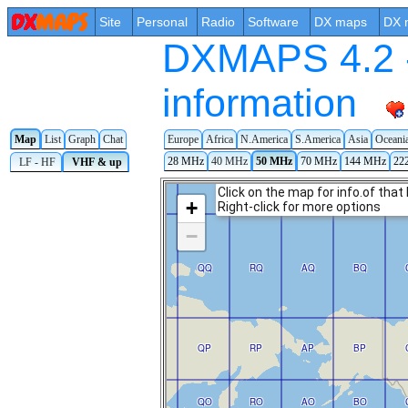
Site
Personal
Radio
Software
DX maps
DX 
DXMAPS 4.2 -
information
Map
List
Graph
Chat
Europe
Africa
N.America
S.America
Asia
Oceani
28 MHz
40 MHz
50 MHz
70 MHz
144 MHz
22
LF - HF
VHF & up