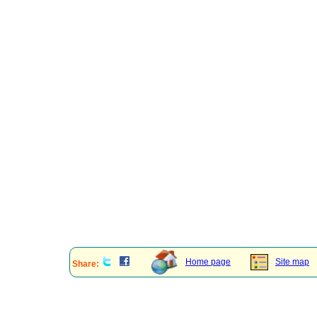
Home page
Site map
Share: