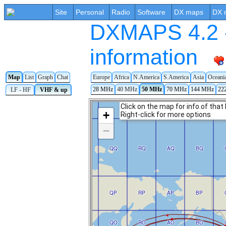
Site
Personal
Radio
Software
DX maps
DX 
DXMAPS 4.2 -
information
Map
List
Graph
Chat
Europe
Africa
N.America
S.America
Asia
Oceani
28 MHz
40 MHz
50 MHz
70 MHz
144 MHz
22
LF - HF
VHF & up