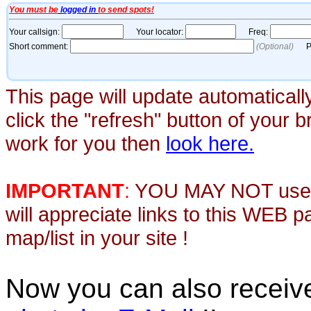
This page will update automaticall
click the "refresh" button of your 
work for you then
look here.
IMPORTANT
:
YOU MAY NOT use th
will appreciate links to this WEB 
map/list in your site !
Now you can also recei