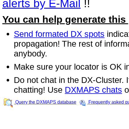
alerts by E-Mail
!!
You can help generate this
Send formated DX spots
indica
propagation! The rest of informa
anybody.
Make sure your locator is OK i
Do not chat in the DX-Cluster. It
chatting! Use
DXMAPS chats
o
Query the DXMAPS database
Frequently asked q