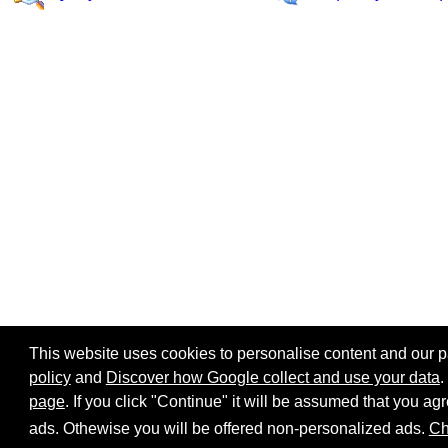
This website uses cookies to personalise content and our par
policy
and
Discover how Google collect and use your data
.
page
. If you click "Continue" it will be assumed that you 
Home page
Site map
Share:
ads. Othewise you will be offered non-personalized ads.
Ch