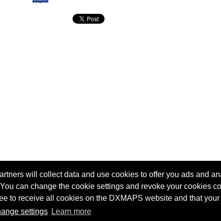
tners will collect data and use cookies to offer you ads and ana
 You can change the cookie settings and revoke your cookies co
agree to receive all cookies on the DXMAPS website and that your
Terms of service
Radio Sherlock search engine
ange settings
Learn more