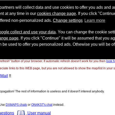
"refresh" button of your browser. If automatic refresh doesn't work for you then
look h
ate links to this WEB page, but you are not allowed to show the map/list in your si
-Mail
!!
opagation! The rest of information is useless and it doesn't interest anybody.
! Use
DXMAPS chats
or
ON4KST's chat
instead.
uestions
User manual