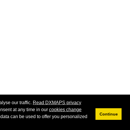
lyse our traffic.
Read DXMAPS privacy
nsent at any time in our
cookies change
Continue
 data can be used to offer you personalized
Privacy
Cookies