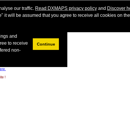
ere.
te !