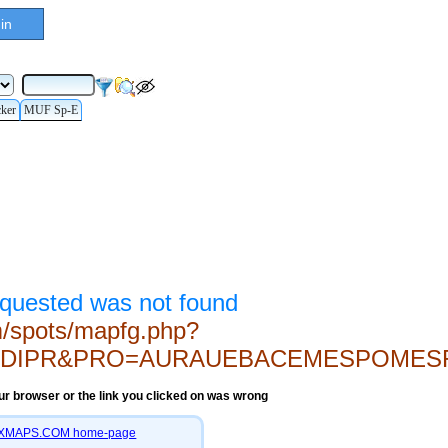
in
cker
MUF Sp-E