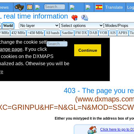
news
Translate
Log
eal time information
a
World
2 MHz
432 MHz
>450 MHz
All bands
Satellite
FM DX
DAB
VOR
AIS
APRS
Ti