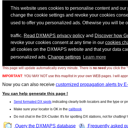
This page will update automatically every minute. There is
no need
you click the 
IMPORTANT
:
YOU MAY NOT use this map/list in your own WEB pages. I will appreci
Now you can also receive
customized propagation alerts by E
You can help generate this page !
Send formated DX spots
indicating clearly both locators and the type or pr
Make sure your locator is OK in the
callbook
Do not chat in the DX-Cluster. It's for spotting DX stations, not for chatting
Query the DXMAPS database
Frequently asked q