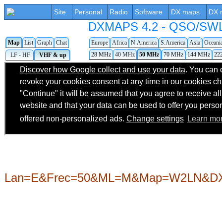
Site
Personal
Radio
Software
DX maps
DX 
DXMAPS 4.2 - QSO/SWL r
Map
List
Graph
Chat
Europe
Africa
N.America
S.America
Asia
Oceani
28 MHz
40 MHz
50 MHz
70 MHz
144 MHz
22
LF - HF
VHF & up