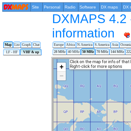
Site
Personal
Radio
Software
DX maps
DX 
DXMAPS 4.2 -
information
Map
List
Graph
Chat
Europe
Africa
N.America
S.America
Asia
Oceani
28 MHz
40 MHz
50 MHz
70 MHz
144 MHz
22
LF - HF
VHF & up