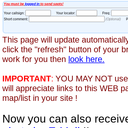
This page will update automaticall
click the "refresh" button of your 
work for you then
look here.
IMPORTANT
:
YOU MAY NOT use th
will appreciate links to this WEB 
map/list in your site !
Now you can also recei