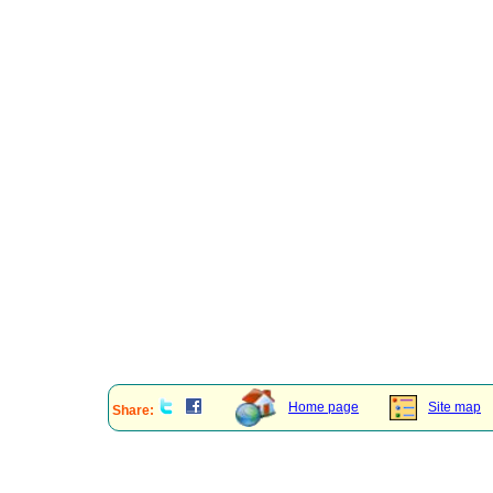
Home page
Site map
Share: