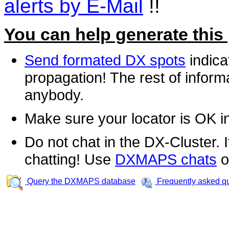
alerts by E-Mail
!!
You can help generate this
Send formated DX spots
indica
propagation! The rest of informa
anybody.
Make sure your locator is OK i
Do not chat in the DX-Cluster. It
chatting! Use
DXMAPS chats
o
Query the DXMAPS database
Frequently asked q