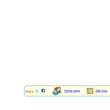
Home page
Site map
Share: