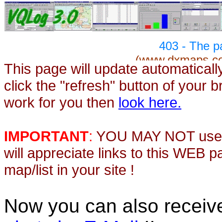
This page will update automaticall
click the "refresh" button of your 
work for you then
look here.
IMPORTANT
:
YOU MAY NOT use th
will appreciate links to this WEB 
map/list in your site !
Now you can also recei