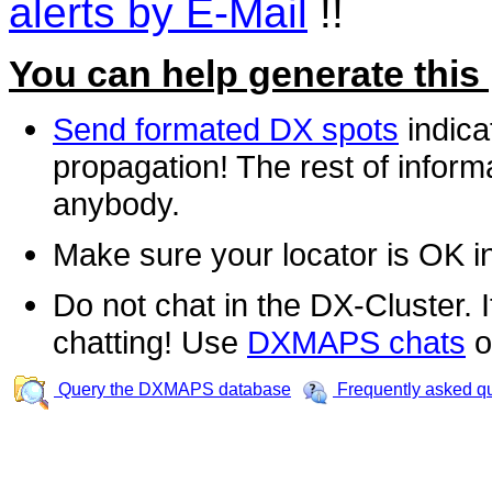
alerts by E-Mail
!!
You can help generate this
Send formated DX spots
indica
propagation! The rest of informa
anybody.
Make sure your locator is OK i
Do not chat in the DX-Cluster. It
chatting! Use
DXMAPS chats
o
Query the DXMAPS database
Frequently asked q