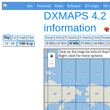
Site
Personal
Radio
Software
DX maps
DX 
DXMAPS 4.2 -
information
Map
List
Graph
Chat
Europe
Africa
N.America
S.America
Asia
Oceani
28 MHz
40 MHz
50 MHz
70 MHz
144 MHz
22
LF - HF
VHF & up