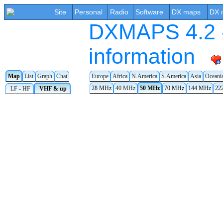
Site
Personal
Radio
Software
DX maps
DX 
DXMAPS 4.2 -
information
Map
List
Graph
Chat
Europe
Africa
N.America
S.America
Asia
Oceani
28 MHz
40 MHz
50 MHz
70 MHz
144 MHz
22
LF - HF
VHF & up