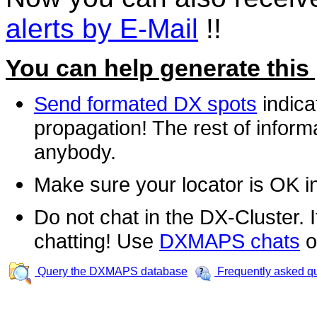
alerts by E-Mail
!!
You can help generate this
Send formated DX spots
indica
propagation! The rest of informa
anybody.
Make sure your locator is OK i
Do not chat in the DX-Cluster. It
chatting! Use
DXMAPS chats
o
Query the DXMAPS database
Frequently asked q