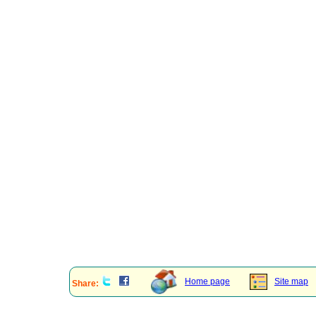
Home page
Site map
Share: