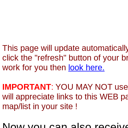
This page will update automaticall
click the "refresh" button of your 
work for you then
look here.
IMPORTANT
:
YOU MAY NOT use th
will appreciate links to this WEB 
map/list in your site !
Now you can also recei