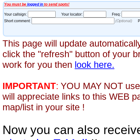
This page will update automaticall
click the "refresh" button of your 
work for you then
look here.
IMPORTANT
:
YOU MAY NOT use th
will appreciate links to this WEB 
map/list in your site !
Now you can also recei