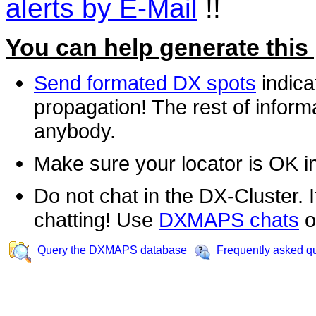
alerts by E-Mail
!!
You can help generate this
Send formated DX spots
indica
propagation! The rest of informa
anybody.
Make sure your locator is OK i
Do not chat in the DX-Cluster. It
chatting! Use
DXMAPS chats
o
Query the DXMAPS database
Frequently asked q