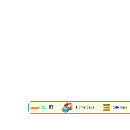
Home page
Site map
Share: