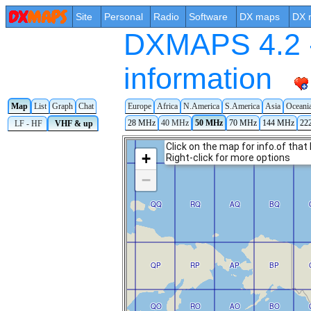
Site
Personal
Radio
Software
DX maps
DX 
DXMAPS 4.2 -
information
Map
List
Graph
Chat
Europe
Africa
N.America
S.America
Asia
Oceani
28 MHz
40 MHz
50 MHz
70 MHz
144 MHz
22
LF - HF
VHF & up