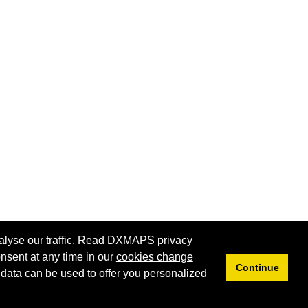
lyse our traffic.
Read DXMAPS privacy
nsent at any time in our
cookies change
Continue
 data can be used to offer you personalized
Privacy
Cookies