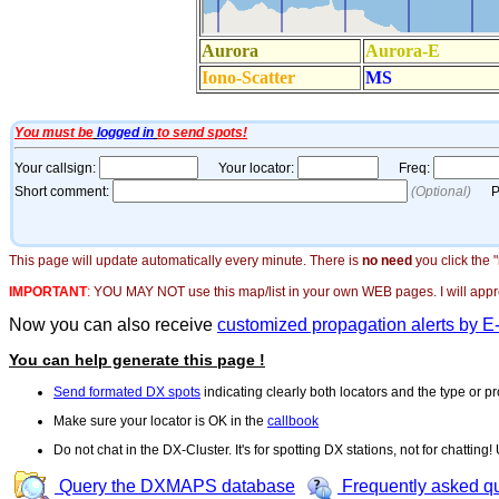
This page will update automatically every minute. There is
no need
you click the 
IMPORTANT
:
YOU MAY NOT use this map/list in your own WEB pages. I will appreci
Now you can also receive
customized propagation alerts by E
You can help generate this page !
Send formated DX spots
indicating clearly both locators and the type or pr
Make sure your locator is OK in the
callbook
Do not chat in the DX-Cluster. It's for spotting DX stations, not for chatting
Query the DXMAPS database
Frequently asked q