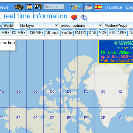
news
Translate
Log
eal time information
a
World
2 MHz
432 MHz
>450 MHz
All bands
Satellite
FM DX
DAB
VOR
AIS
APRS
Ti