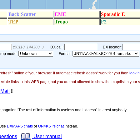
"refresh" button of your browser. If automatic refresh doesn't work for you then
look h
ate links to this WEB page, but you are not allowed to show the map/list in your si
-Mail
!!
opagation! The rest of information is useless and it doesn't interest anybody.
! Use
DXMAPS chats
or
ON4KST's chat
instead.
uestions
User manual