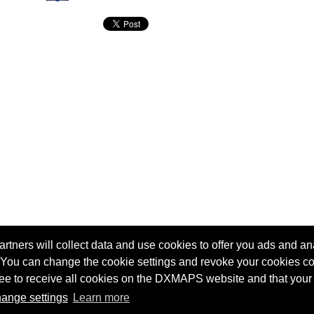
tners will collect data and use cookies to offer you ads and ana
 You can change the cookie settings and revoke your cookies co
agree to receive all cookies on the DXMAPS website and that your
Terms of service
Radio Sherlock search engine
ange settings
Learn more