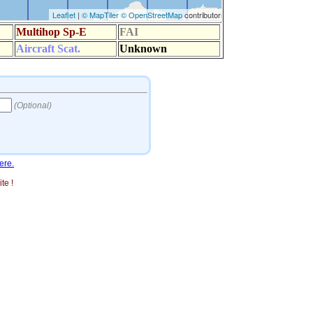
ere.
te !