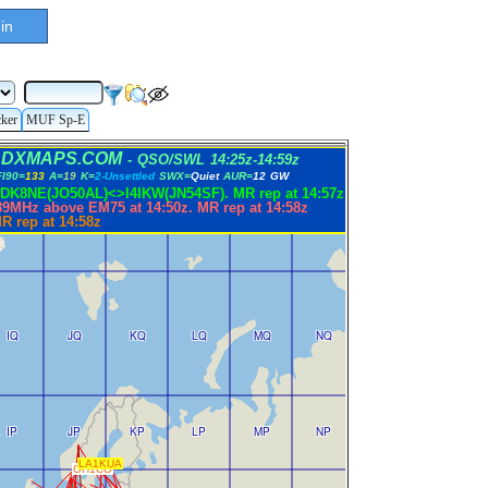
in
cker
MUF Sp-E