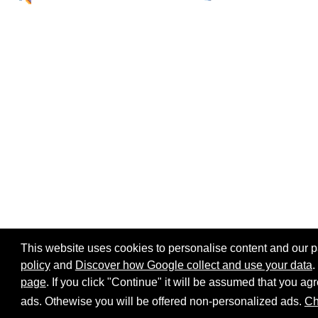
This website uses cookies to personalise content and our par
policy
and
Discover how Google collect and use your data
.
page
. If you click "Continue" it will be assumed that you 
Home page
Site map
Share:
ads. Othewise you will be offered non-personalized ads.
Ch