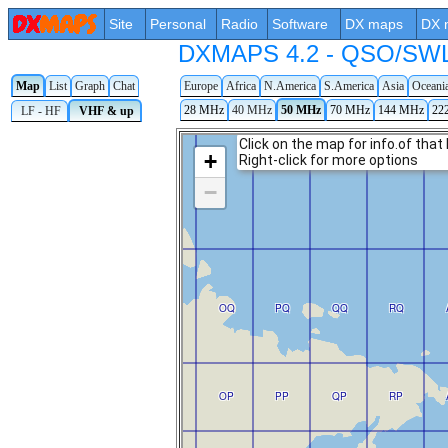
Site
Personal
Radio
Software
DX maps
DX 
DXMAPS 4.2 - QSO/SWL r
Map
List
Graph
Chat
Europe
Africa
N.America
S.America
Asia
Oceani
28 MHz
40 MHz
50 MHz
70 MHz
144 MHz
22
LF - HF
VHF & up