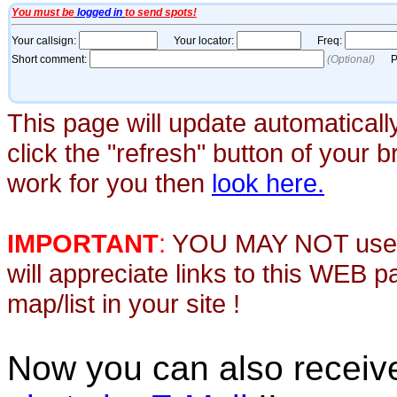
This page will update automaticall
click the "refresh" button of your 
work for you then
look here.
IMPORTANT
:
YOU MAY NOT use th
will appreciate links to this WEB 
map/list in your site !
Now you can also recei