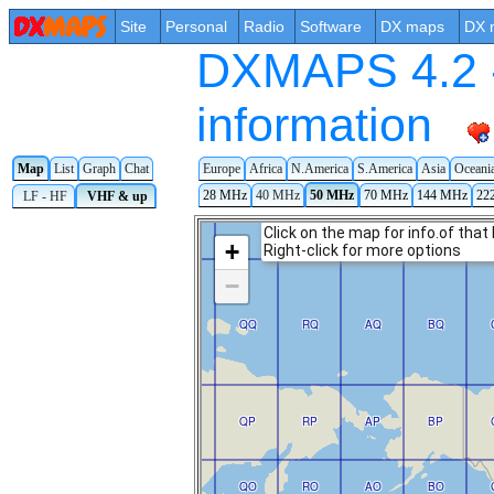
Site
Personal
Radio
Software
DX maps
DX 
DXMAPS 4.2 -
information
Map
List
Graph
Chat
Europe
Africa
N.America
S.America
Asia
Oceani
28 MHz
40 MHz
50 MHz
70 MHz
144 MHz
22
LF - HF
VHF & up