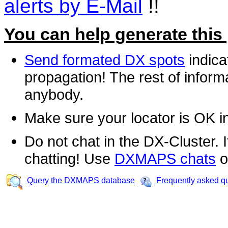
alerts by E-Mail
!!
You can help generate this
Send formated DX spots
indica
propagation! The rest of informa
anybody.
Make sure your locator is OK i
Do not chat in the DX-Cluster. It
chatting! Use
DXMAPS chats
o
Query the DXMAPS database
Frequently asked q