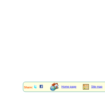
Home page
Site map
Share: