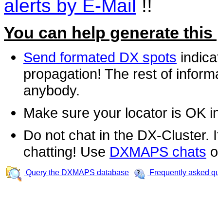
alerts by E-Mail
!!
You can help generate this
Send formated DX spots
indica
propagation! The rest of informa
anybody.
Make sure your locator is OK i
Do not chat in the DX-Cluster. It
chatting! Use
DXMAPS chats
o
Query the DXMAPS database
Frequently asked q