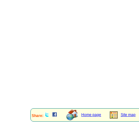
Home page
Site map
Share: