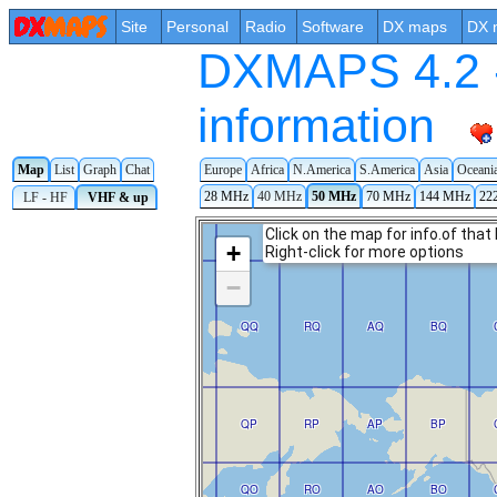
Site
Personal
Radio
Software
DX maps
DX 
DXMAPS 4.2 -
information
Map
List
Graph
Chat
Europe
Africa
N.America
S.America
Asia
Oceani
28 MHz
40 MHz
50 MHz
70 MHz
144 MHz
22
LF - HF
VHF & up