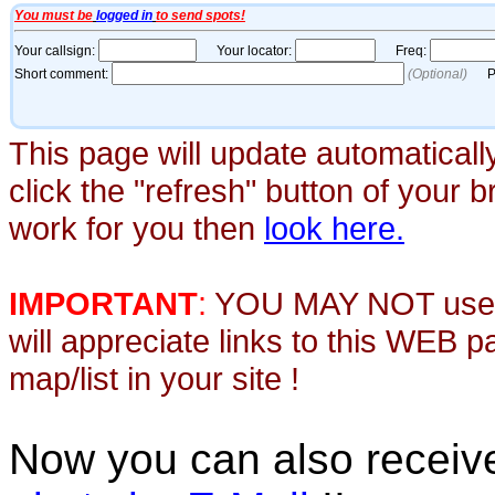
This page will update automaticall
click the "refresh" button of your 
work for you then
look here.
IMPORTANT
:
YOU MAY NOT use th
will appreciate links to this WEB 
map/list in your site !
Now you can also recei