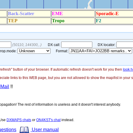
"refresh" button of your browser. If automatic refresh doesn't work for you then
look h
ate links to this WEB page, but you are not allowed to show the map/list in your si
-Mail
!!
opagation! The rest of information is useless and it doesn't interest anybody.
! Use
DXMAPS chats
or
ON4KST's chat
instead.
uestions
User manual