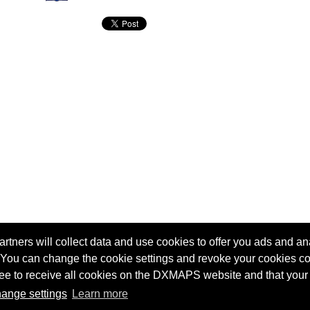
tners will collect data and use cookies to offer you ads and ana
 You can change the cookie settings and revoke your cookies co
agree to receive all cookies on the DXMAPS website and that your
Terms of service
Radio Sherlock search engine
ange settings
Learn more