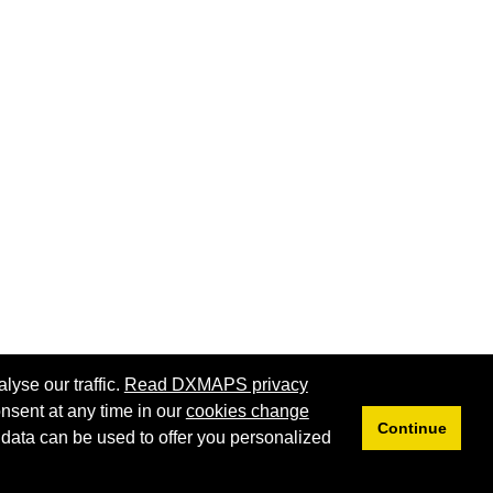
lyse our traffic.
Read DXMAPS privacy
nsent at any time in our
cookies change
Continue
 data can be used to offer you personalized
Privacy
Cookies