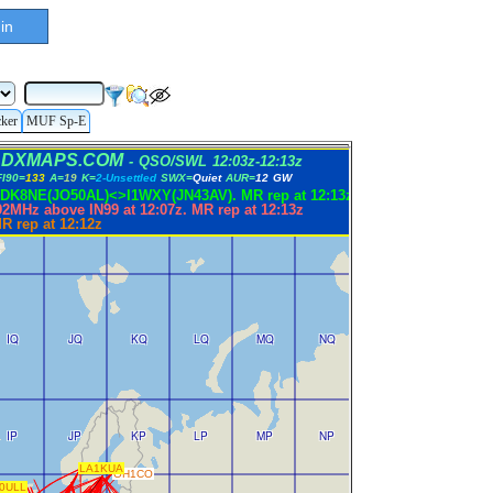
in
cker
MUF Sp-E