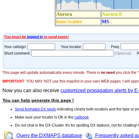
This page will update automatically every minute. There is
no need
you click the 
IMPORTANT
:
YOU MAY NOT use this map/list in your own WEB pages. I will appreci
Now you can also receive
customized propagation alerts by E
You can help generate this page !
Send formated DX spots
indicating clearly both locators and the type or pr
Make sure your locator is OK in the
callbook
Do not chat in the DX-Cluster. It's for spotting DX stations, not for chatting
Query the DXMAPS database
Frequently asked q