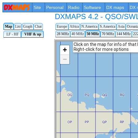
Site
Personal
Radio
Software
DX maps
DX 
DXMAPS 4.2 - QSO/SWL r
Map
List
Graph
Chat
Europe
Africa
N.America
S.America
Asia
Oceani
28 MHz
40 MHz
50 MHz
70 MHz
144 MHz
22
LF - HF
VHF & up