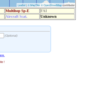
ere.
te !