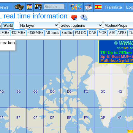
news
Translate
Log
eal time information
a
World
2 MHz
432 MHz
>450 MHz
All bands
Satellite
FM DX
DAB
VOR
AIS
APRS
Ti