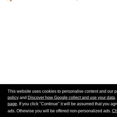
This website uses cookies to personalise content and our par
policy
and
Discover how Google collect and use your data
.
page
. If you click "Continue" it will be assumed that you 
Home page
Site map
Share:
ads. Othewise you will be offered non-personalized ads.
Ch