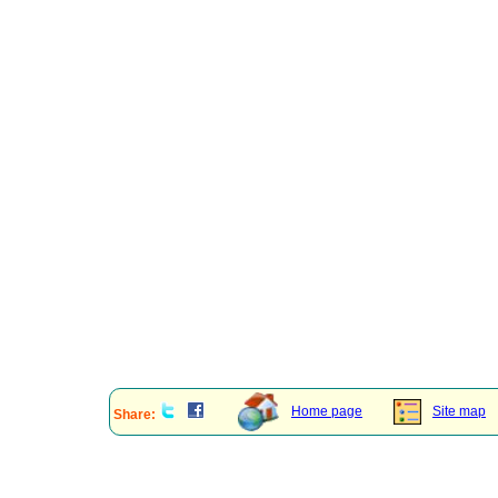
Home page
Site map
Share: