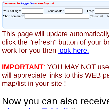
This page will update automaticall
click the "refresh" button of your 
work for you then
look here.
IMPORTANT
:
YOU MAY NOT use th
will appreciate links to this WEB 
map/list in your site !
Now you can also recei