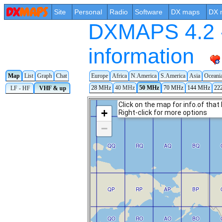
Site
Personal
Radio
Software
DX maps
DX 
DXMAPS 4.2 -
information
Map
List
Graph
Chat
Europe
Africa
N.America
S.America
Asia
Oceani
28 MHz
40 MHz
50 MHz
70 MHz
144 MHz
22
LF - HF
VHF & up