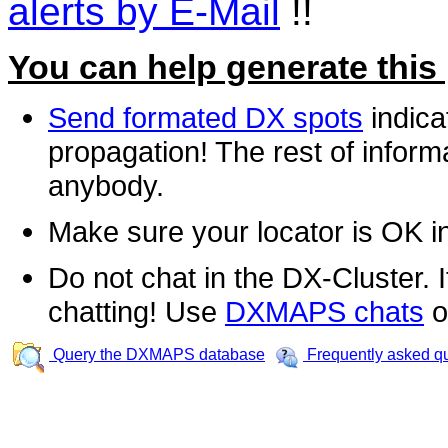
alerts by E-Mail
!!
You can help generate this
Send formated DX spots
indica
propagation! The rest of informa
anybody.
Make sure your locator is OK i
Do not chat in the DX-Cluster. It
chatting! Use
DXMAPS chats
o
Query the DXMAPS database
Frequently asked q