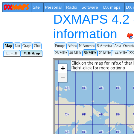
Site
Personal
Radio
Software
DX maps
DX 
DXMAPS 4.2 -
information
Map
List
Graph
Chat
Europe
Africa
N.America
S.America
Asia
Oceani
28 MHz
40 MHz
50 MHz
70 MHz
144 MHz
22
LF - HF
VHF & up