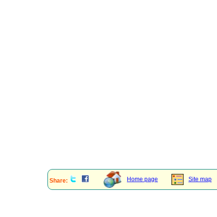
Home page
Site map
Share: