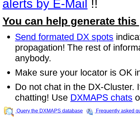
alerts by E-Mail
!!
You can help generate this
Send formated DX spots
indica
propagation! The rest of informa
anybody.
Make sure your locator is OK i
Do not chat in the DX-Cluster. It
chatting! Use
DXMAPS chats
o
Query the DXMAPS database
Frequently asked q