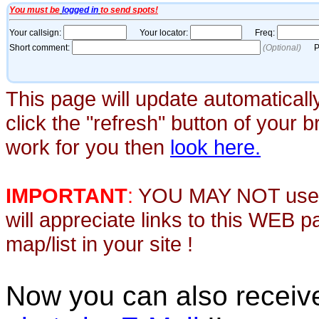
This page will update automaticall
click the "refresh" button of your 
work for you then
look here.
IMPORTANT
:
YOU MAY NOT use th
will appreciate links to this WEB 
map/list in your site !
Now you can also recei