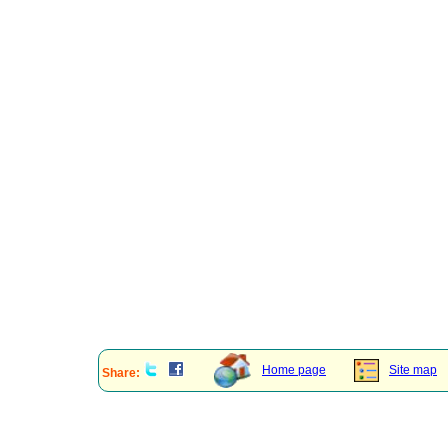
Home page
Site map
Share: