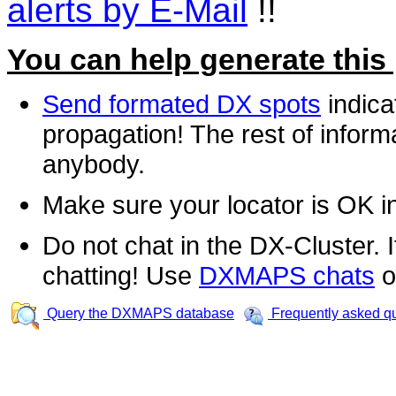
alerts by E-Mail
!!
You can help generate this
Send formated DX spots
indica
propagation! The rest of informa
anybody.
Make sure your locator is OK i
Do not chat in the DX-Cluster. It
chatting! Use
DXMAPS chats
o
Query the DXMAPS database
Frequently asked q