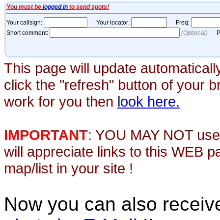
This page will update automaticall
click the "refresh" button of your 
work for you then
look here.
IMPORTANT
:
YOU MAY NOT use th
will appreciate links to this WEB 
map/list in your site !
Now you can also recei