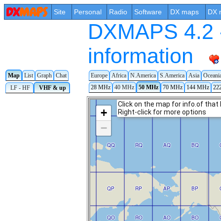
Site
Personal
Radio
Software
DX maps
DX 
DXMAPS 4.2 -
information
Map
List
Graph
Chat
Europe
Africa
N.America
S.America
Asia
Oceani
28 MHz
40 MHz
50 MHz
70 MHz
144 MHz
22
LF - HF
VHF & up