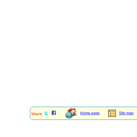
Home page
Site map
Share: