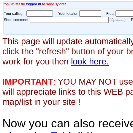
This page will update automaticall
click the "refresh" button of your 
work for you then
look here.
IMPORTANT
:
YOU MAY NOT use th
will appreciate links to this WEB 
map/list in your site !
Now you can also recei