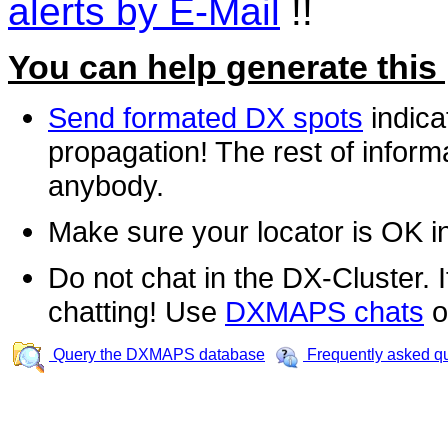
alerts by E-Mail
!!
You can help generate this
Send formated DX spots
indica
propagation! The rest of informa
anybody.
Make sure your locator is OK i
Do not chat in the DX-Cluster. It
chatting! Use
DXMAPS chats
o
Query the DXMAPS database
Frequently asked q