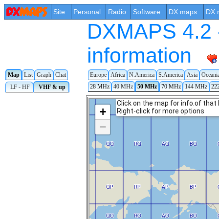
Site
Personal
Radio
Software
DX maps
DX 
DXMAPS 4.2 -
information
Map
List
Graph
Chat
Europe
Africa
N.America
S.America
Asia
Oceani
28 MHz
40 MHz
50 MHz
70 MHz
144 MHz
22
LF - HF
VHF & up