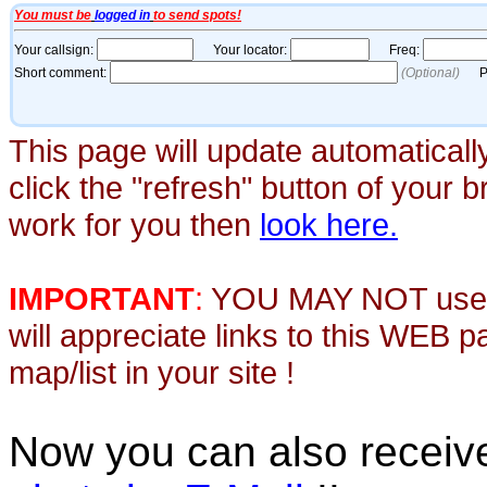
This page will update automaticall
click the "refresh" button of your 
work for you then
look here.
IMPORTANT
:
YOU MAY NOT use th
will appreciate links to this WEB 
map/list in your site !
Now you can also recei