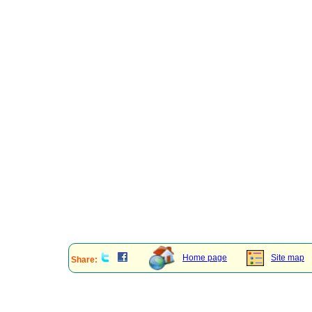
Home page
Site map
Share: