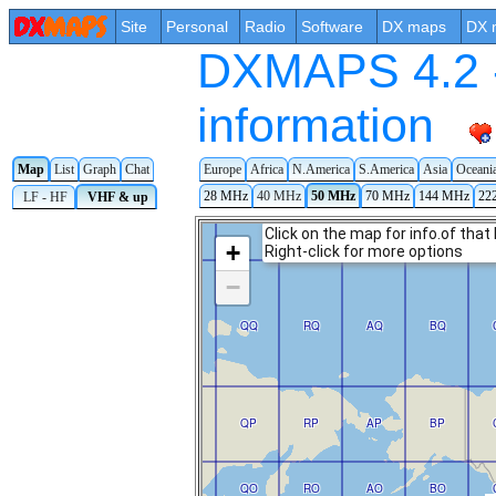
Site
Personal
Radio
Software
DX maps
DX 
DXMAPS 4.2 -
information
Map
List
Graph
Chat
Europe
Africa
N.America
S.America
Asia
Oceani
28 MHz
40 MHz
50 MHz
70 MHz
144 MHz
22
LF - HF
VHF & up