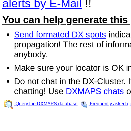
alerts by E-Mail
!!
You can help generate this
Send formated DX spots
indica
propagation! The rest of informa
anybody.
Make sure your locator is OK i
Do not chat in the DX-Cluster. It
chatting! Use
DXMAPS chats
o
Query the DXMAPS database
Frequently asked q