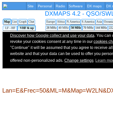
Site
Personal
Radio
Software
DX maps
DX 
DXMAPS 4.2 - QSO/SWL r
Map
List
Graph
Chat
Europe
Africa
N.America
S.America
Asia
Oceani
28 MHz
40 MHz
50 MHz
70 MHz
144 MHz
22
LF - HF
VHF & up