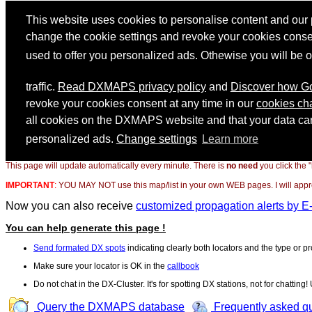
This page will update automatically every minute. There is
no need
you click the 
IMPORTANT
:
YOU MAY NOT use this map/list in your own WEB pages. I will appreci
Now you can also receive
customized propagation alerts by E
You can help generate this page !
Send formated DX spots
indicating clearly both locators and the type or pr
Make sure your locator is OK in the
callbook
Do not chat in the DX-Cluster. It's for spotting DX stations, not for chatting
Query the DXMAPS database
Frequently asked q