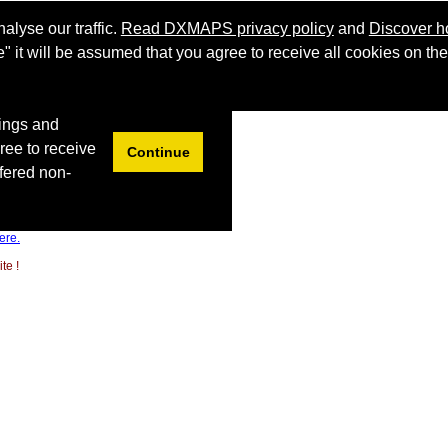
ere.
te !