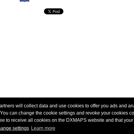
tners will collect data and use cookies to offer you ads and ana
 You can change the cookie settings and revoke your cookies co
agree to receive all cookies on the DXMAPS website and that your
Terms of service
Radio Sherlock search engine
ange settings
Learn more