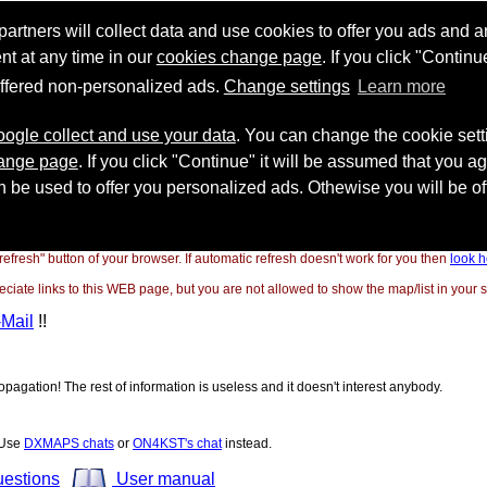
"refresh" button of your browser. If automatic refresh doesn't work for you then
look h
ate links to this WEB page, but you are not allowed to show the map/list in your si
-Mail
!!
opagation! The rest of information is useless and it doesn't interest anybody.
! Use
DXMAPS chats
or
ON4KST's chat
instead.
uestions
User manual