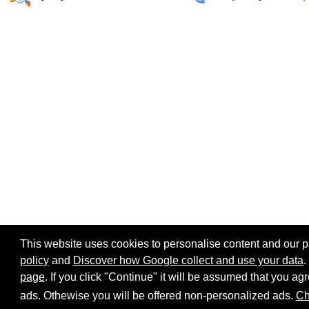
This website uses cookies to personalise content and our par
policy
and
Discover how Google collect and use your data
.
page
. If you click "Continue" it will be assumed that you 
Home page
Site map
Share:
ads. Othewise you will be offered non-personalized ads.
Ch