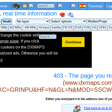
news
Translate
Log
eal time information
a
World
2 MHz
432 MHz
>450 MHz
All bands
Satellite
FM DX
DAB
VOR
AIS
APRS
Ti