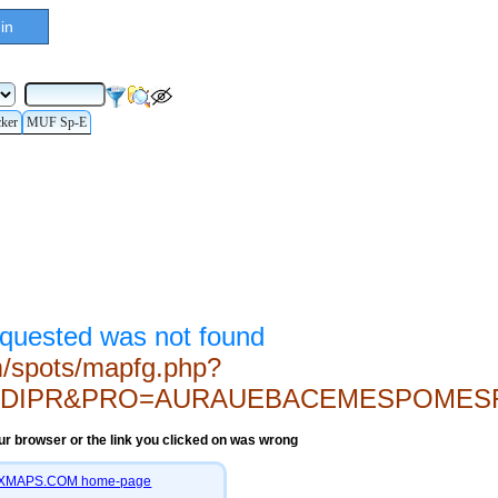
in
cker
MUF Sp-E