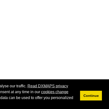
lyse our traffic.
Read DXMAPS privacy
nsent at any time in our
cookies change
Continue
 data can be used to offer you personalized
Privacy
Cookies