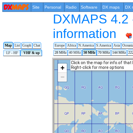
Site
Personal
Radio
Software
DX maps
DX 
DXMAPS 4.2 -
information
Map
List
Graph
Chat
Europe
Africa
N.America
S.America
Asia
Oceani
28 MHz
40 MHz
50 MHz
70 MHz
144 MHz
22
LF - HF
VHF & up