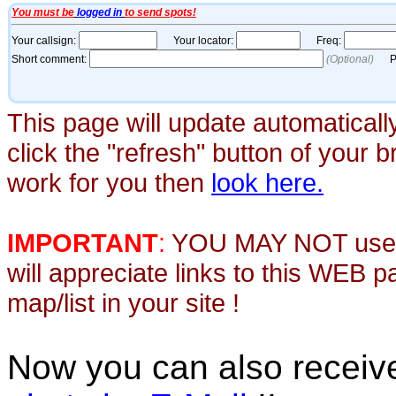
This page will update automaticall
click the "refresh" button of your 
work for you then
look here.
IMPORTANT
:
YOU MAY NOT use th
will appreciate links to this WEB 
map/list in your site !
Now you can also recei