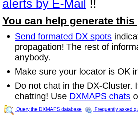
alerts by E-Mail
!!
You can help generate this
Send formated DX spots
indica
propagation! The rest of informa
anybody.
Make sure your locator is OK i
Do not chat in the DX-Cluster. It
chatting! Use
DXMAPS chats
o
Query the DXMAPS database
Frequently asked q