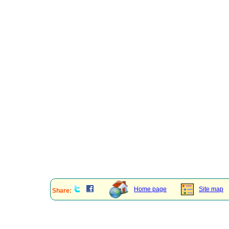
Home page
Site map
Share: