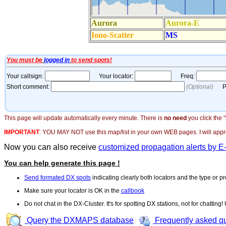
This page will update automatically every minute. There is
no need
you click the 
IMPORTANT
:
YOU MAY NOT use this map/list in your own WEB pages. I will appreci
Now you can also receive
customized propagation alerts by E
You can help generate this page !
Send formated DX spots
indicating clearly both locators and the type or pr
Make sure your locator is OK in the
callbook
Do not chat in the DX-Cluster. It's for spotting DX stations, not for chatting
Query the DXMAPS database
Frequently asked q