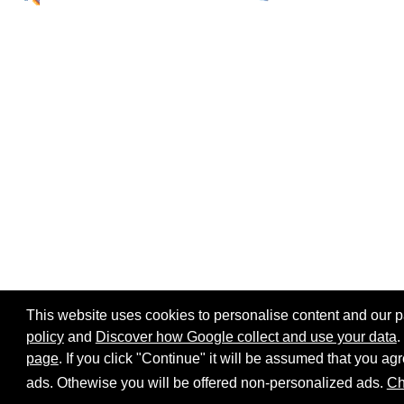
This website uses cookies to personalise content and our par
policy
and
Discover how Google collect and use your data
.
page
. If you click "Continue" it will be assumed that you 
Home page
Site map
Share:
ads. Othewise you will be offered non-personalized ads.
Ch