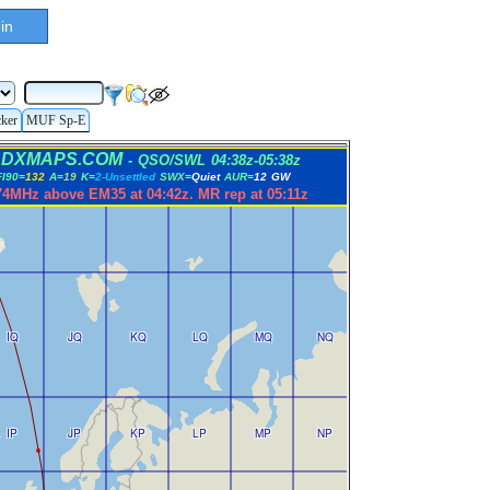
in
cker
MUF Sp-E