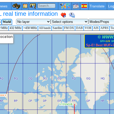
news
Translate
Log
eal time information
a
World
2 MHz
432 MHz
>450 MHz
All bands
Satellite
FM DX
DAB
VOR
AIS
APRS
Ti