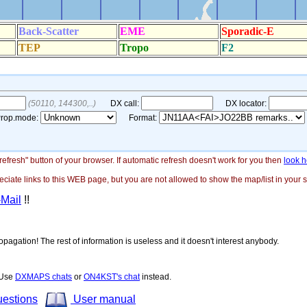
"refresh" button of your browser. If automatic refresh doesn't work for you then
look h
ate links to this WEB page, but you are not allowed to show the map/list in your si
-Mail
!!
opagation! The rest of information is useless and it doesn't interest anybody.
! Use
DXMAPS chats
or
ON4KST's chat
instead.
uestions
User manual