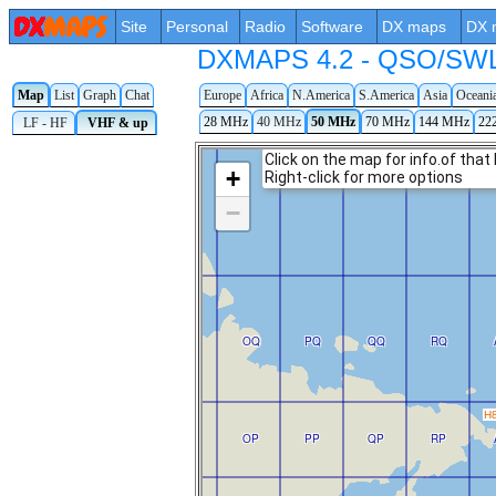
Site
Personal
Radio
Software
DX maps
DX 
DXMAPS 4.2 - QSO/SWL r
Map
List
Graph
Chat
Europe
Africa
N.America
S.America
Asia
Oceani
28 MHz
40 MHz
50 MHz
70 MHz
144 MHz
22
LF - HF
VHF & up