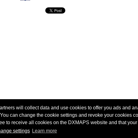
tners will collect data and use cookies to offer you ads and ana
 You can change the cookie settings and revoke your cookies co
agree to receive all cookies on the DXMAPS website and that your
Terms of service
Radio Sherlock search engine
ange settings
Learn more