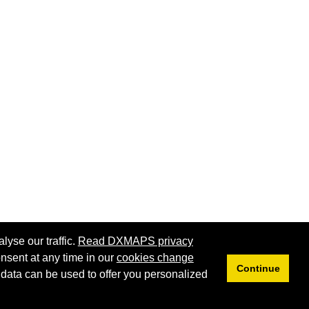
lyse our traffic.
Read DXMAPS privacy
nsent at any time in our
cookies change
Continue
 data can be used to offer you personalized
Privacy
Cookies