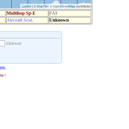
ere.
te !