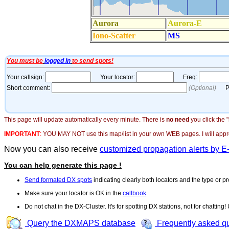
This page will update automatically every minute. There is
no need
you click the 
IMPORTANT
:
YOU MAY NOT use this map/list in your own WEB pages. I will appreci
Now you can also receive
customized propagation alerts by E
You can help generate this page !
Send formated DX spots
indicating clearly both locators and the type or pr
Make sure your locator is OK in the
callbook
Do not chat in the DX-Cluster. It's for spotting DX stations, not for chatting
Query the DXMAPS database
Frequently asked q