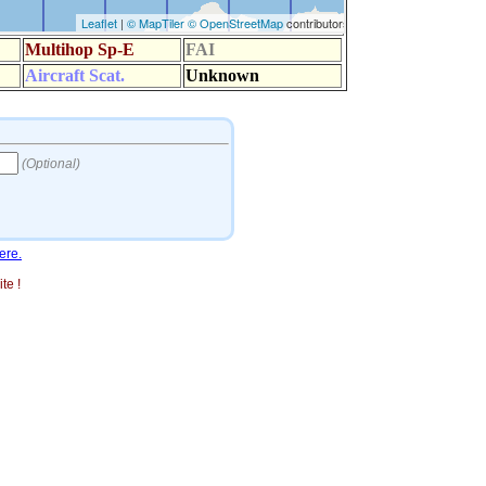
ere.
te !