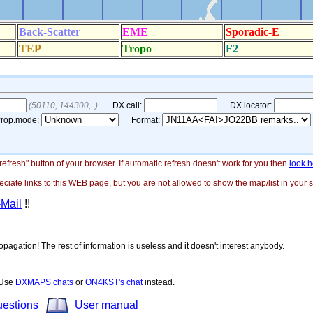
"refresh" button of your browser. If automatic refresh doesn't work for you then
look h
ate links to this WEB page, but you are not allowed to show the map/list in your si
-Mail
!!
opagation! The rest of information is useless and it doesn't interest anybody.
! Use
DXMAPS chats
or
ON4KST's chat
instead.
uestions
User manual