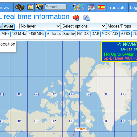
news
Translate
Log
eal time information
a
World
2 MHz
432 MHz
>450 MHz
All bands
Satellite
FM DX
DAB
VOR
AIS
APRS
Ti