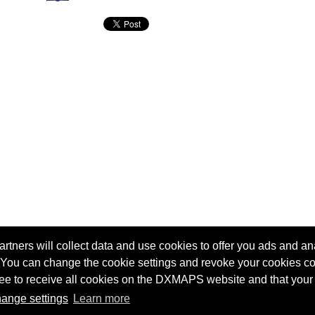
tners will collect data and use cookies to offer you ads and ana
 You can change the cookie settings and revoke your cookies co
agree to receive all cookies on the DXMAPS website and that your
Terms of service
Radio Sherlock search engine
ange settings
Learn more