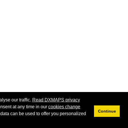
lyse our traffic.
Read DXMAPS privacy
nsent at any time in our
cookies change
Continue
 data can be used to offer you personalized
Privacy
Cookies