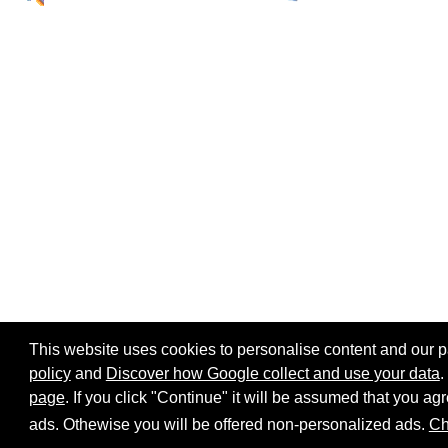
This website uses cookies to personalise content and our par
policy
and
Discover how Google collect and use your data
.
page
. If you click "Continue" it will be assumed that you 
Home page
Site map
Share:
ads. Othewise you will be offered non-personalized ads.
Ch