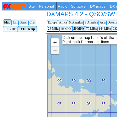
Site
Personal
Radio
Software
DX maps
DX 
DXMAPS 4.2 - QSO/SWL r
Map
List
Graph
Chat
Europe
Africa
N.America
S.America
Asia
Oceani
28 MHz
40 MHz
50 MHz
70 MHz
144 MHz
22
LF - HF
VHF & up