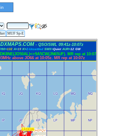
in
cker
MUF Sp-E