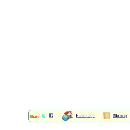
Home page
Site map
Share: