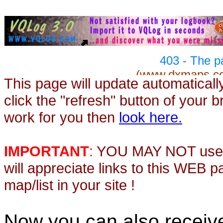
This page will update automaticall
click the "refresh" button of your 
work for you then
look here.
IMPORTANT
:
YOU MAY NOT use th
will appreciate links to this WEB 
map/list in your site !
Now you can also recei