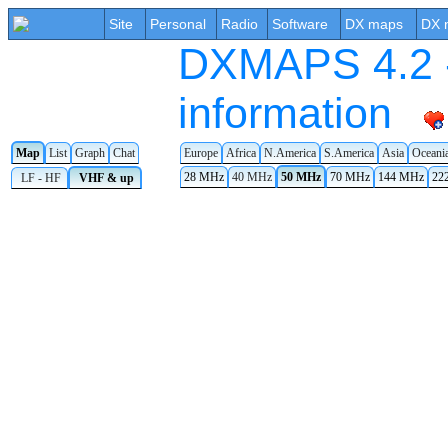
Site
Personal
Radio
Software
DX maps
DX 
DXMAPS 4.2 -
information
Map
List
Graph
Chat
Europe
Africa
N.America
S.America
Asia
Oceani
28 MHz
40 MHz
50 MHz
70 MHz
144 MHz
22
LF - HF
VHF & up