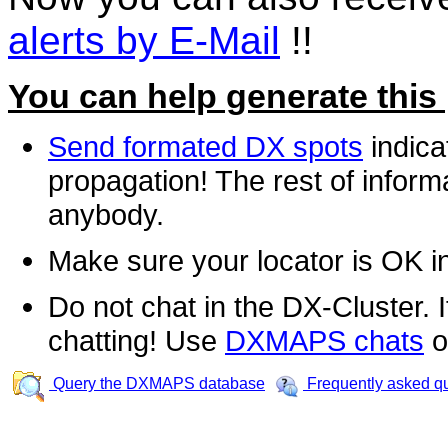
alerts by E-Mail
!!
You can help generate this
Send formated DX spots
indica
propagation! The rest of informa
anybody.
Make sure your locator is OK i
Do not chat in the DX-Cluster. It
chatting! Use
DXMAPS chats
o
Query the DXMAPS database
Frequently asked q