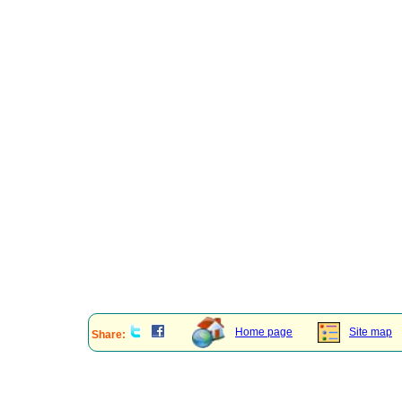
Home page
Site map
Share: