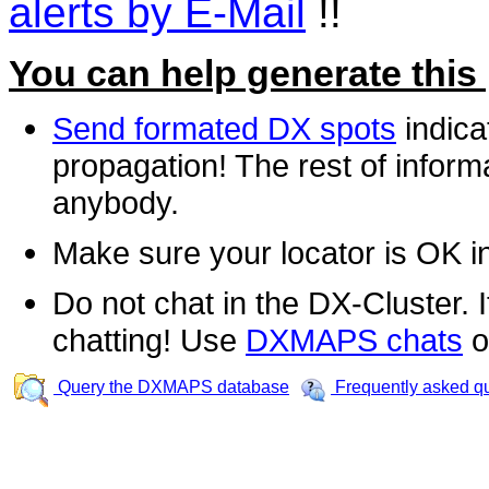
alerts by E-Mail
!!
You can help generate this
Send formated DX spots
indica
propagation! The rest of informa
anybody.
Make sure your locator is OK i
Do not chat in the DX-Cluster. It
chatting! Use
DXMAPS chats
o
Query the DXMAPS database
Frequently asked q