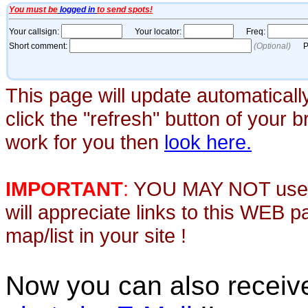
This page will update automaticall
click the "refresh" button of your 
work for you then
look here.
IMPORTANT
:
YOU MAY NOT use th
will appreciate links to this WEB 
map/list in your site !
Now you can also recei