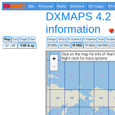
Site
Personal
Radio
Software
DX maps
DX 
DXMAPS 4.2 -
information
Map
List
Graph
Chat
Europe
Africa
N.America
S.America
Asia
Oceani
28 MHz
40 MHz
50 MHz
70 MHz
144 MHz
22
LF - HF
VHF & up