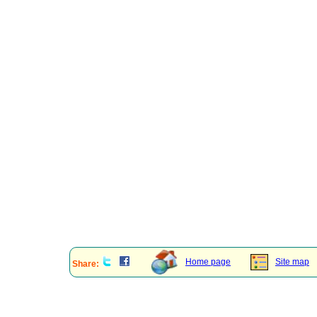
Home page
Site map
Share: