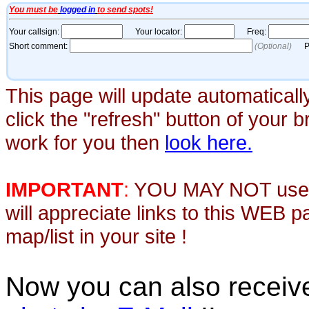
This page will update automaticall
click the "refresh" button of your 
work for you then
look here.
IMPORTANT
:
YOU MAY NOT use th
will appreciate links to this WEB 
map/list in your site !
Now you can also recei