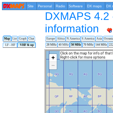
Site
Personal
Radio
Software
DX maps
DX 
DXMAPS 4.2 -
information
Map
List
Graph
Chat
Europe
Africa
N.America
S.America
Asia
Oceani
28 MHz
40 MHz
50 MHz
70 MHz
144 MHz
22
LF - HF
VHF & up