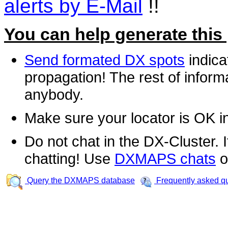
alerts by E-Mail
!!
You can help generate this
Send formated DX spots
indica
propagation! The rest of informa
anybody.
Make sure your locator is OK i
Do not chat in the DX-Cluster. It
chatting! Use
DXMAPS chats
o
Query the DXMAPS database
Frequently asked q