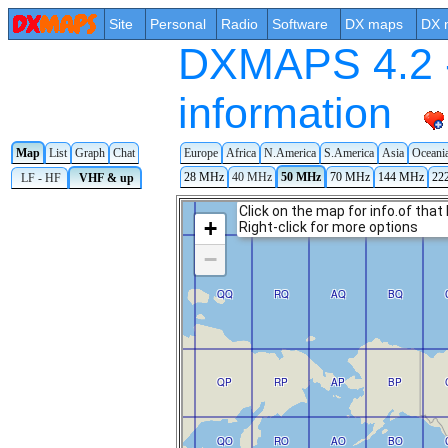
Site
Personal
Radio
Software
DX maps
DX 
DXMAPS 4.2 -
information
Map
List
Graph
Chat
Europe
Africa
N.America
S.America
Asia
Oceani
28 MHz
40 MHz
50 MHz
70 MHz
144 MHz
22
LF - HF
VHF & up