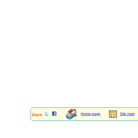
Home page
Site map
Share: