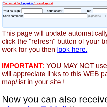
This page will update automaticall
click the "refresh" button of your 
work for you then
look here.
IMPORTANT
:
YOU MAY NOT use th
will appreciate links to this WEB 
map/list in your site !
Now you can also recei