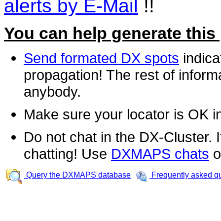
alerts by E-Mail
!!
You can help generate this
Send formated DX spots
indica
propagation! The rest of informa
anybody.
Make sure your locator is OK i
Do not chat in the DX-Cluster. It
chatting! Use
DXMAPS chats
o
Query the DXMAPS database
Frequently asked q