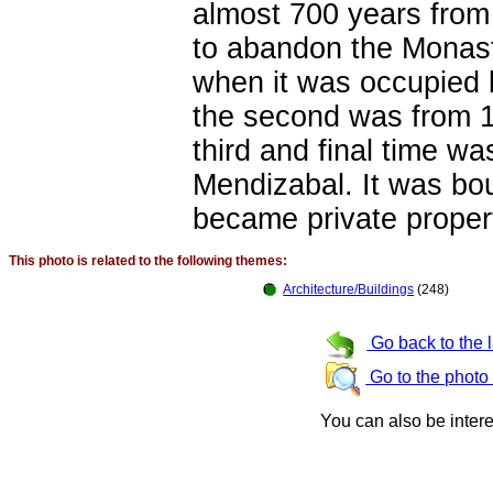
almost 700 years from 
to abandon the Monast
when it was occupied 
the second was from 18
third and final time 
Mendizabal. It was b
became private proper
This photo is related to the following themes:
Architecture/Buildings
(248)
Go back to the 
Go to the photo
You can also be inter