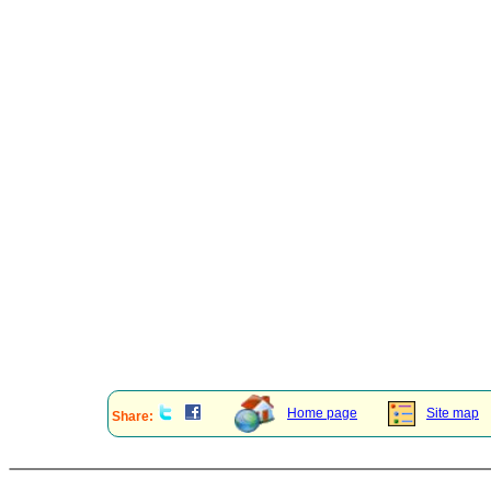
Home page
Site map
Share: