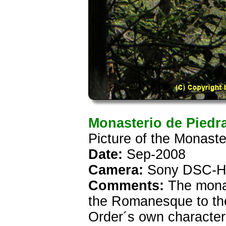
Monasterio de Piedr
Picture of the Monaste
Date:
Sep-2008
Camera:
Sony DSC-H
Comments:
The monast
the Romanesque to the
Order´s own characteri