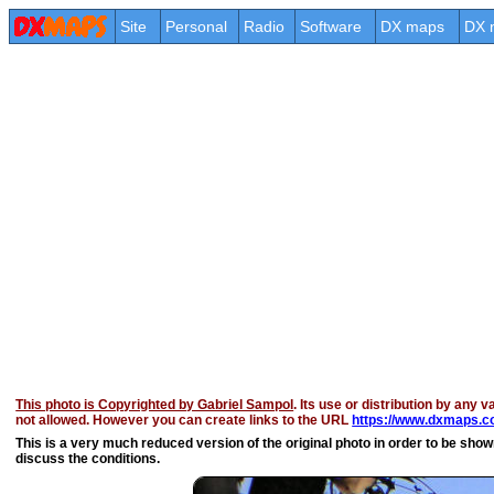
Site
Personal
Radio
Software
DX maps
DX 
This photo is Copyrighted by Gabriel Sampol
. Its use or distribution by any v
not allowed. However you can create links to the URL
https://www.dxmaps.co
This is a very much reduced version of the original photo in order to be shown 
discuss the conditions.