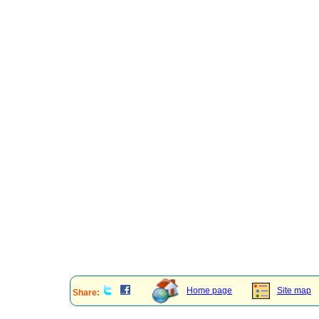
Home page
Site map
Share: