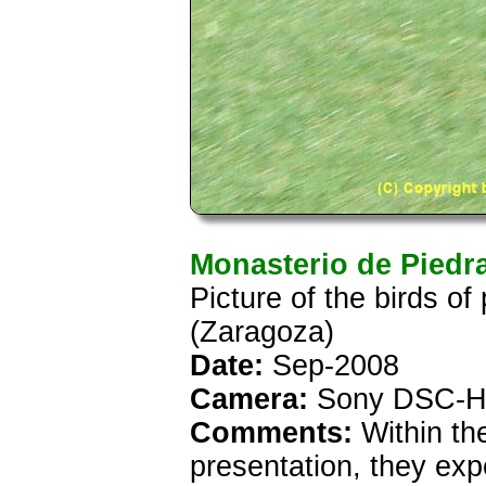
Monasterio de Piedr
Picture of the birds o
(Zaragoza)
Date:
Sep-2008
Camera:
Sony DSC-H
Comments:
Within th
presentation, they exp