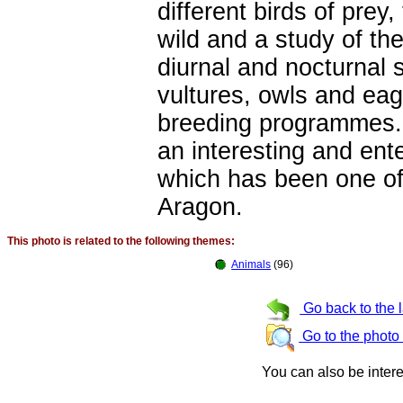
different birds of prey
wild and a study of th
diurnal and nocturnal 
vultures, owls and eag
breeding programmes. 
an interesting and ente
which has been one of 
Aragon.
This photo is related to the following themes:
Animals
(96)
Go back to the 
Go to the photo
You can also be inter