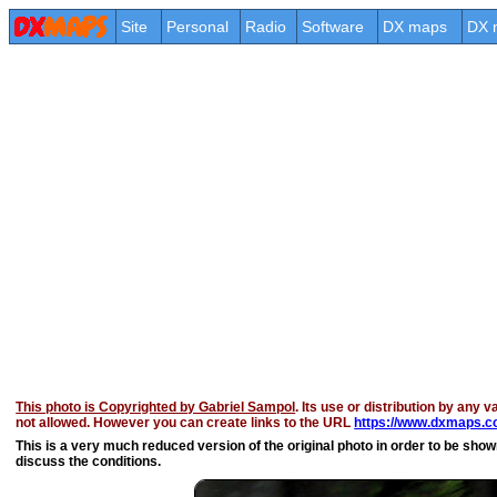
Site
Personal
Radio
Software
DX maps
DX 
This photo is Copyrighted by Gabriel Sampol
. Its use or distribution by any v
not allowed. However you can create links to the URL
https://www.dxmaps.co
This is a very much reduced version of the original photo in order to be shown 
discuss the conditions.