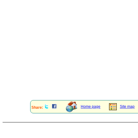
Home page
Site map
Share: