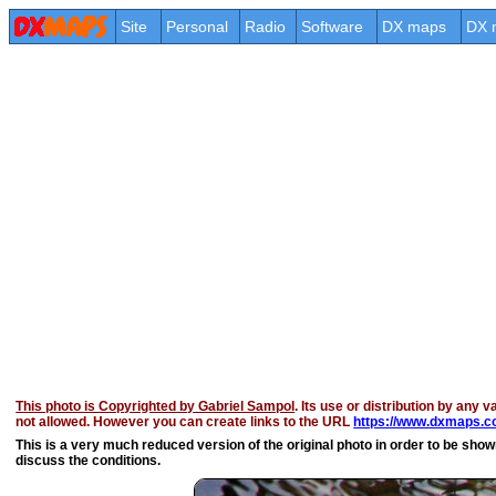
Site
Personal
Radio
Software
DX maps
DX 
This photo is Copyrighted by Gabriel Sampol
. Its use or distribution by any v
not allowed. However you can create links to the URL
https://www.dxmaps.co
This is a very much reduced version of the original photo in order to be shown 
discuss the conditions.