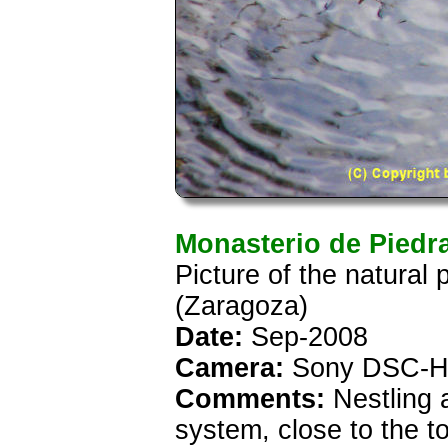
Monasterio de Piedr
Picture of the natural
(Zaragoza)
Date:
Sep-2008
Camera:
Sony DSC-H
Comments:
Nestling 
system, close to the t