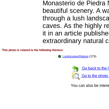
Monasterio de Piedra 
beautiful scenery. A wa
through a lush landsca
caves. As the highly r
it in an article publish
extraordinary natural c
This photo is related to the following themes:
Landscapes/Nature
(379)
Go back to the 
Go to the photo
You can also be inter