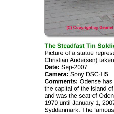
The Steadfast Tin Soldi
Picture of a statue repres
Christian Andersen) take
Date:
Sep-2007
Camera:
Sony DSC-H5
Comments:
Odense has 1
the capital of the island o
and was the seat of Oden
1970 until January 1, 20
Syddanmark. The famous 