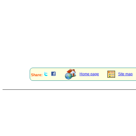
Home page
Site map
Share: