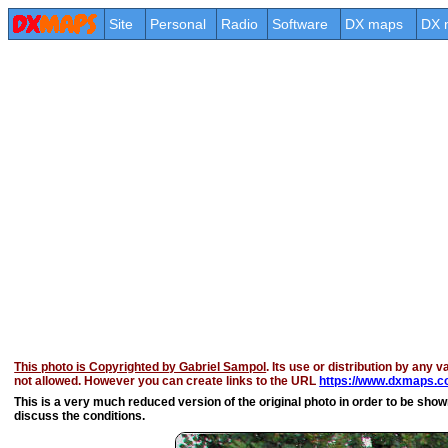
Site
Personal
Radio
Software
DX maps
DX 
This photo is Copyrighted by Gabriel Sampol
. Its use or distribution by any v
not allowed. However you can create links to the URL
https://www.dxmaps.co
This is a very much reduced version of the original photo in order to be shown 
discuss the conditions.