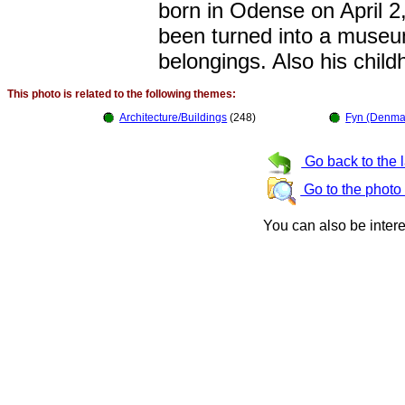
born in Odense on April 2
been turned into a museum
belongings. Also his chi
This photo is related to the following themes:
Architecture/Buildings
(248)
Fyn (Denma
Go back to the 
Go to the photo
You can also be inter