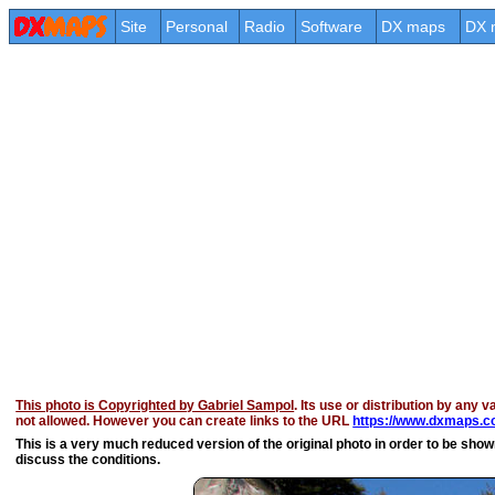
Site
Personal
Radio
Software
DX maps
DX 
This photo is Copyrighted by Gabriel Sampol
. Its use or distribution by any v
not allowed. However you can create links to the URL
https://www.dxmaps.co
This is a very much reduced version of the original photo in order to be shown 
discuss the conditions.