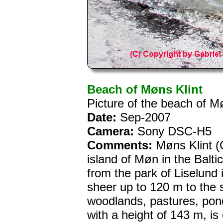
Beach of Møns Klint
Picture of the beach of M
Date:
Sep-2007
Camera:
Sony DSC-H5
Comments:
Møns Klint (C
island of Møn in the Balti
from the park of Liselund i
sheer up to 120 m to the 
woodlands, pastures, pond
with a height of 143 m, is