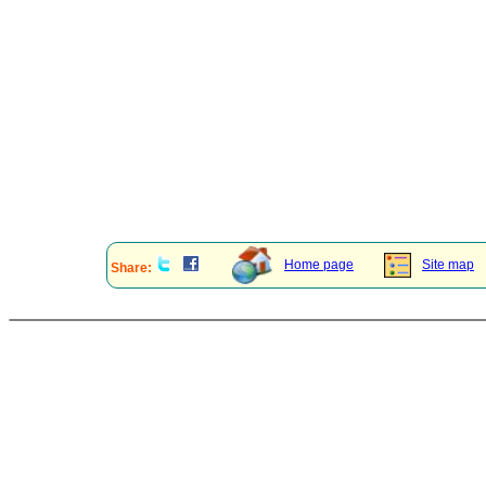
Home page
Site map
Share: