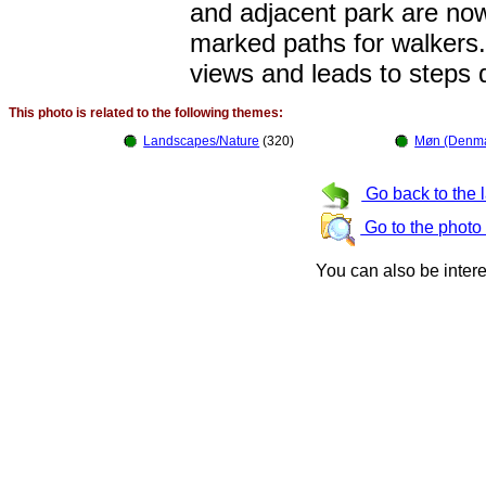
and adjacent park are now
marked paths for walkers.
views and leads to steps d
This photo is related to the following themes:
Landscapes/Nature
(320)
Møn (Denma
Go back to the 
Go to the photo
You can also be inter