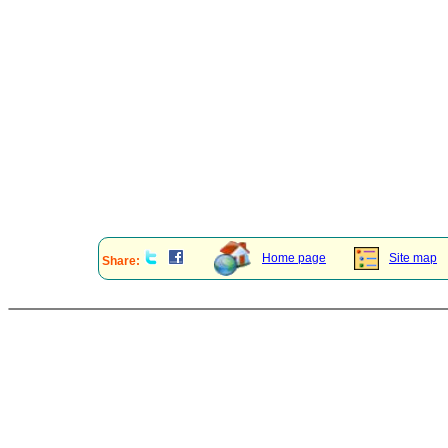
Home page
Site map
Share: