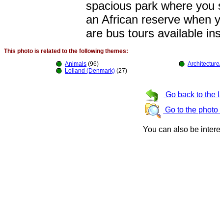
spacious park where you s
an African reserve when yo
are bus tours available in
This photo is related to the following themes:
Animals
(96)
Architecture
Lolland (Denmark)
(27)
Go back to the 
Go to the photo
You can also be inter