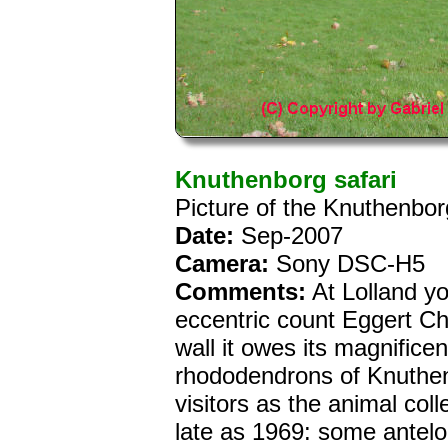
Knuthenborg safari
Picture of the Knuthenbo
Date:
Sep-2007
Camera:
Sony DSC-H5
Comments:
At Lolland yo
eccentric count Eggert Ch
wall it owes its magnificen
rhododendrons of Knuthe
visitors as the animal coll
late as 1969: some antelo