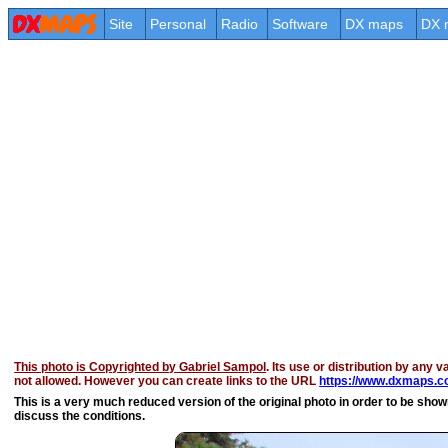
Site
Personal
Radio
Software
DX maps
DX 
This photo is Copyrighted by Gabriel Sampol
. Its use or distribution by any v
not allowed. However you can create links to the URL
https://www.dxmaps.co
This is a very much reduced version of the original photo in order to be shown 
discuss the conditions.