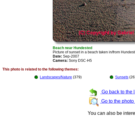
Beach near Hundested
Picture of sunset in a beach taken in/from Hunde
Date:
Sep-2007
Camera:
Sony DSC-H5
This photo is related to the following themes:
Landscapes/Nature
(379)
Sunsets
(26
Go back to the 
Go to the photo
You can also be inter