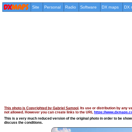
Site
Personal
Radio
Software
DX maps
DX 
This photo is Copyrighted by Gabriel Sampol
. Its use or distribution by any v
not allowed. However you can create links to the URL
https://www.dxmaps.co
This is a very much reduced version of the original photo in order to be shown 
discuss the conditions.