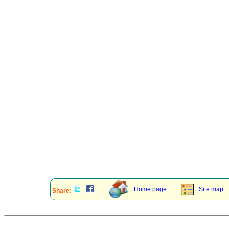
Home page
Site map
Share: