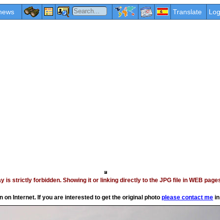
news
Translate
Log
vay is strictly forbidden. Showing it or linking directly to the JPG file in WEB p
on Internet. If you are interested to get the original photo
please contact me
in