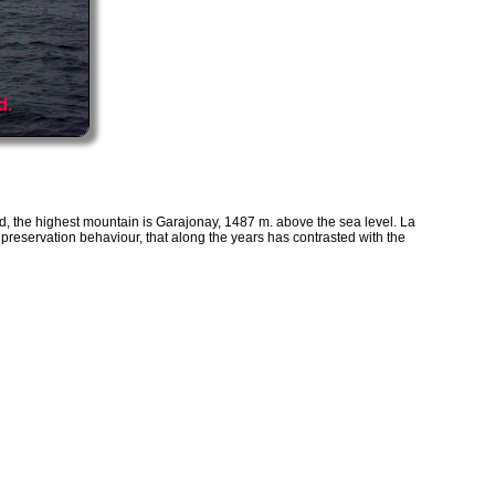
d, the highest mountain is Garajonay, 1487 m. above the sea level. La
preservation behaviour, that along the years has contrasted with the