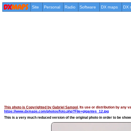
Site
Personal
Radio
Software
DX maps
DX 
This photo is Copyrighted by Gabriel Sampol
. Its use or distribution by any 
https://www.dxmaps.com/photos/foto.php?File=gigantes_12.jpg
This is a very much reduced version of the original photo in order to be shown 