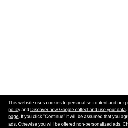
This website uses cookies to personalise content and our par
policy
and
Discover how Google collect and use your data
.
Home page
Site map
Share:
page
. If you click "Continue" it will be assumed that you 
ads. Othewise you will be offered non-personalized ads.
Ch