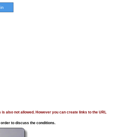
in
ages is also not allowed. However you can create links to the URL
 order to discuss the conditions.