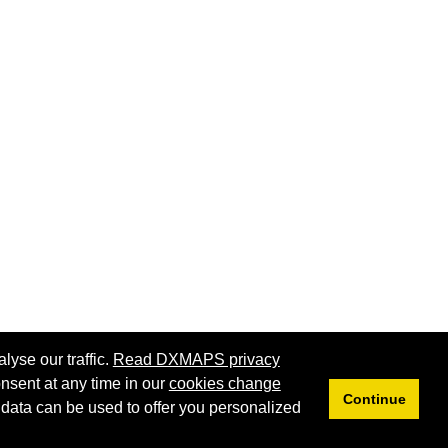
lyse our traffic.
Read DXMAPS privacy
nsent at any time in our
cookies change
Privacy
Cookies
Continue
 data can be used to offer you personalized