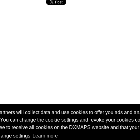
tners will collect data and use cookies to offer you ads and ana
 You can change the cookie settings and revoke your cookies co
Terms of service
Radio Sherlock search engine
agree to receive all cookies on the DXMAPS website and that your
ange settings
Learn more