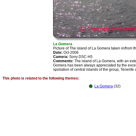
La Gomera
Picture of The island of La Gomera taken in/from t
Date:
Oct-2006
Camera:
Sony DSC-H5
Comments:
The island of La Gomera, with an exte
Gomera has been always appreciated by the exceptio
spoliation of central islands of the group, Tenerif
This photo is related to the following themes:
La Gomera
(32)