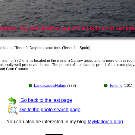
he boat of Tenerife Dolphin excursions (Tenerife - Spain)
nsion of 372 km2, is located in the western Canary group and its more or less roun
nally well preserved forests. The people of the island is proud of this exemplary 
e and Gran Canaria.
Landscapes/Nature
(379)
Tenerife
(101)
Go back to the last page
Go to the photo search page
You can also be interested in my blog
MyMallorca.blog