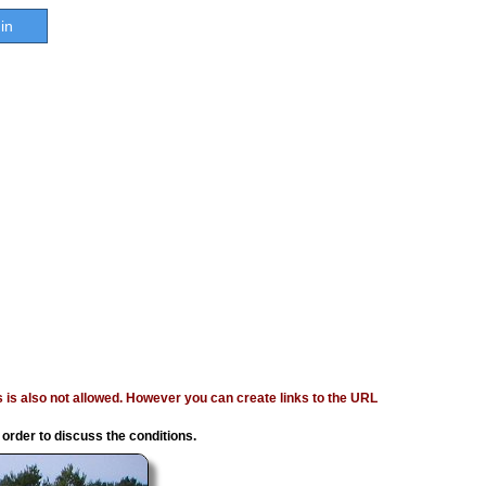
in
ages is also not allowed. However you can create links to the URL
 order to discuss the conditions.