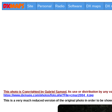
Site
Personal
Radio
Software
DX maps
DX 
This photo is Copyrighted by Gabriel Sampol
. Its use or distribution by any 
https://www.dxmaps.com/photos/foto.php?File=cmar2004_4.jpg
This is a very much reduced version of the original photo in order to be shown 