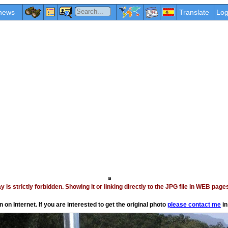
news
Translate
Log
vay is strictly forbidden. Showing it or linking directly to the JPG file in WEB p
on Internet. If you are interested to get the original photo
please contact me
in