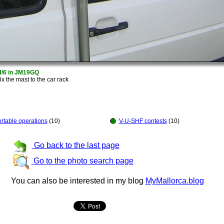
H/6 in JM19GQ
fix the mast to the car rack
rtable operations
(10)
V-U-SHF contests
(10)
Go back to the last page
Go to the photo search page
You can also be interested in my blog
MyMallorca.blog