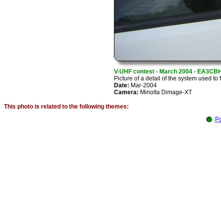
V-UHF contest - March 2004 - EA3CB
Picture of a detail of the system used to 
Date:
Mar-2004
Camera:
Minolta Dimage-XT
This photo is related to the following themes:
Po