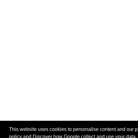
This website uses cookies to personalise content and our par
policy
and
Discover how Google collect and use your data
.