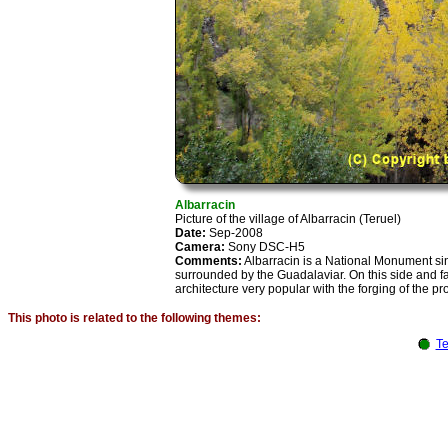
Albarracin
Picture of the village of Albarracin (Teruel)
Date:
Sep-2008
Camera:
Sony DSC-H5
Comments:
Albarracin is a National Monument sin
surrounded by the Guadalaviar. On this side and fac
architecture very popular with the forging of the pr
This photo is related to the following themes:
Te