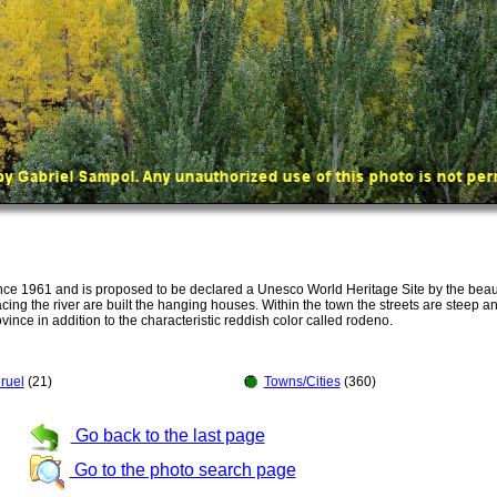
ce 1961 and is proposed to be declared a Unesco World Heritage Site by the beaut
ing the river are built the hanging houses. Within the town the streets are steep an
ovince in addition to the characteristic reddish color called rodeno.
ruel
(21)
Towns/Cities
(360)
Go back to the last page
Go to the photo search page