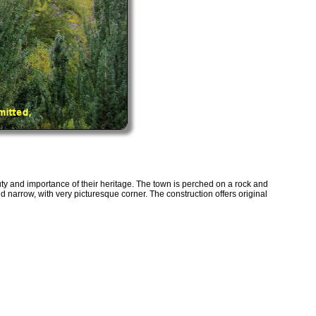
y and importance of their heritage. The town is perched on a rock and
d narrow, with very picturesque corner. The construction offers original