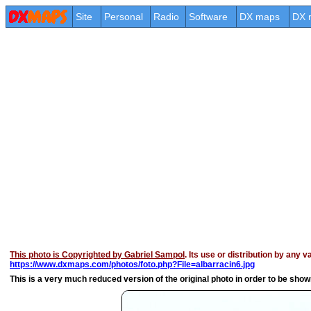
Site
Personal
Radio
Software
DX maps
DX 
This photo is Copyrighted by Gabriel Sampol
. Its use or distribution by any 
https://www.dxmaps.com/photos/foto.php?File=albarracin6.jpg
This is a very much reduced version of the original photo in order to be shown 