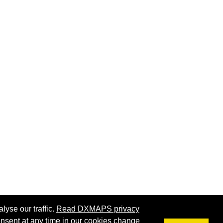
lyse our traffic.
Read DXMAPS privacy
nsent at any time in our
cookies change