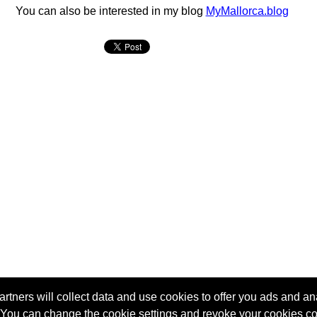
You can also be interested in my blog
MyMallorca.blog
tners will collect data and use cookies to offer you ads and ana
 You can change the cookie settings and revoke your cookies co