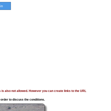
in
ages is also not allowed. However you can create links to the URL
 order to discuss the conditions.