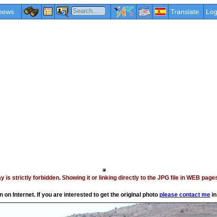
news
Translate
Log
vay is strictly forbidden. Showing it or linking directly to the JPG file in WEB p
on Internet. If you are interested to get the original photo
please contact me
in