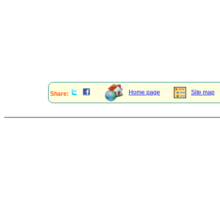
Home page
Site map
Share: