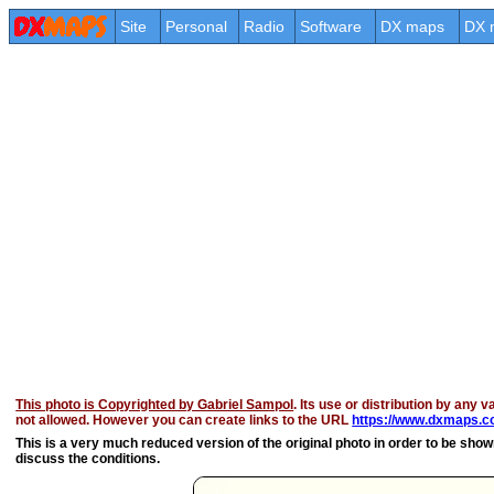
Site
Personal
Radio
Software
DX maps
DX 
This photo is Copyrighted by Gabriel Sampol
. Its use or distribution by any v
not allowed. However you can create links to the URL
https://www.dxmaps.co
This is a very much reduced version of the original photo in order to be shown 
discuss the conditions.