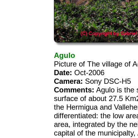
Agulo
Picture of The village of
Date:
Oct-2006
Camera:
Sony DSC-H5
Comments:
Agulo is the 
surface of about 27.5 Km2.
the Hermigua and Vallehe
differentiated: the low a
area, integrated by the 
capital of the municipalty