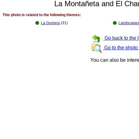
La Montañeta and El Cha
This photo is related to the following themes:
La Gomera
(31)
Landscapes
Go back to the 
Go to the photo
You can also be inter