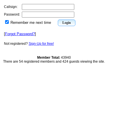
Callsign:
Password:
Remember me next time
[
Forgot Password?
]
Not registered?
Sign-Up for free!
Member Total:
43940
There are 54 registered members and 424 guests viewing the site.