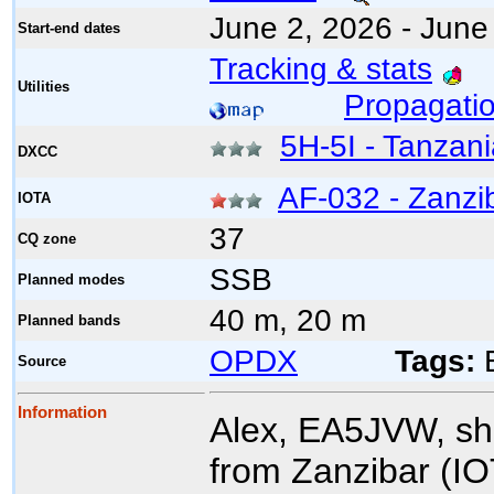
June 2, 2026 - June
Start-end dates
Tracking & stats
Utilities
Propagatio
5H-5I - Tanzan
DXCC
AF-032 - Zanzib
IOTA
37
CQ zone
SSB
Planned modes
40 m, 20 m
Planned bands
OPDX
Tags:
E
Source
Information
Alex, EA5JVW, s
from Zanzibar (IO