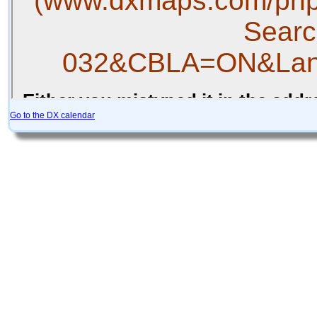
Go to the DX calendar