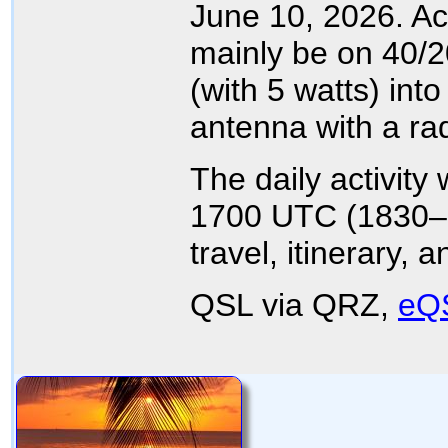
June 10, 2026. Act
mainly be on 40/
(with 5 watts) into
antenna with a ra
The daily activity
1700 UTC (1830–2
travel, itinerary,
QSL via QRZ,
eQ