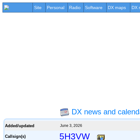
Site
Personal
Radio
Software
DX maps
DX 
DX news and calen
Added/updated
June 3, 2026
5H3VW
Callsign(s)