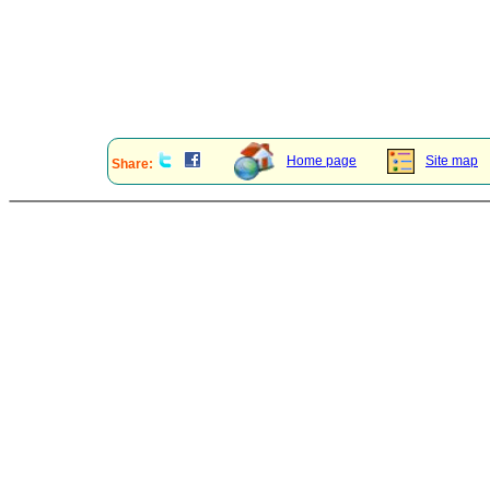
Home page
Site map
Share: