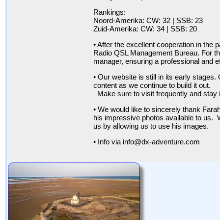
Rankings:
Noord-Amerika: CW: 32 | SSB: 23
Zuid-Amerika: CW: 34 | SSB: 20
• After the excellent cooperation in th
Radio QSL Management Bureau. For the 
manager, ensuring a professional and ef
• Our website is still in its early stag
content as we continue to build it out.
Make sure to visit frequently and stay 
• We would like to sincerely thank Far
his impressive photos available to us. W
us by allowing us to use his images.
• Info via info@dx-adventure.com