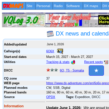
Site
Personal
Radio
Software
DX maps
DX 
DX news and calend
Added/updated
June 1, 2026
6O6X
Callsign(s)
Start-end dates
March 15, 2027 - March 27, 2027
Tracking & stats
Recent spots
Utilities
6O, T5 - Somalia
DXCC
CQ zone
37
WEB page
https://www.dx-adventure.com/en/6o6x-press
Planned modes
CW, SSB, Digital
Planned bands
160 m, 80 m, 60 m, 40 m, 30 m, 20 m, 17 m
Source
OPDX
Tags:
Expedition, DXCC
Information
Update June 1, 2026:
We are proud to