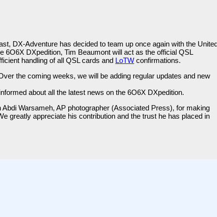
e past, DX-Adventure has decided to team up once again with the Unite
6O6X DXpedition, Tim Beaumont will act as the official QSL
ficient handling of all QSL cards and
LoTW
confirmations.
es. Over the coming weeks, we will be adding regular updates and new
informed about all the latest news on the 6O6X DXpedition.
ah Abdi Warsameh, AP photographer (Associated Press), for making
e greatly appreciate his contribution and the trust he has placed in