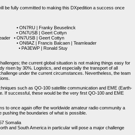
ill be fully committed to making this DXpedition a success once
 ON7RU | Franky Beuselinck
 • ON7USB | Geert Cottyn
eader • ON7USB | Geert Cottyn
N8AZ | Francis Balcaen | Teamleader
• PA3EWP | Ronald Stuy
allenges; the current global situation is not making things easy for
dy risen by 30%. Logistics, and especially the transport of all
 challenge under the current circumstances. Nevertheless, the team
tions.
techniques such as QO-100 satellite communication and EME (Earth-
. If successful, these would be the very first QO-100 and EME
ms to once again offer the worldwide amateur radio community a
e pushing the boundaries of what is possible.
57 Somalia
orth and South America in particular will pose a major challenge