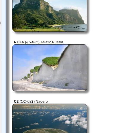
n
RI0FA
(
AS-025
) Asiatic Russia
C2
(
OC-031
) Naoero