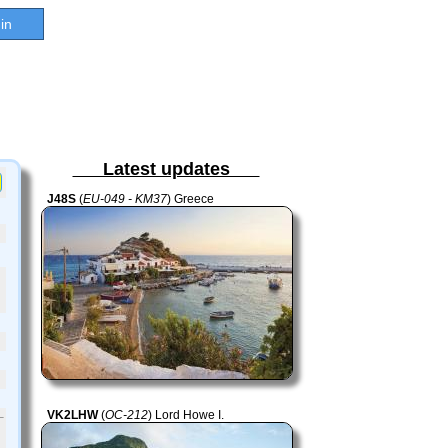
in
Latest updates
J48S
(
EU-049 - KM37
) Greece
VK2LHW
(
OC-212
) Lord Howe I.