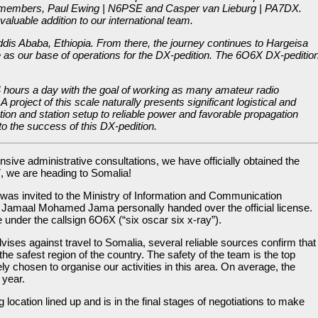
embers, Paul Ewing | N6PSE and Casper van Lieburg | PA7DX.
aluable addition to our international team.
ddis Ababa, Ethiopia. From there, the journey continues to Hargeisa
e as our base of operations for the DX-pedition. The 6O6X DX-peditio
24 hours a day with the goal of working as many amateur radio
 project of this scale naturally presents significant logistical and
tion and station setup to reliable power and favorable propagation
 to the success of this DX-pedition.
sive administrative consultations, we have officially obtained the
, we are heading to Somalia!
 was invited to the Ministry of Information and Communication
 Jamaal Mohamed Jama personally handed over the official license.
e under the callsign 6O6X (“six oscar six x‑ray”).
vises against travel to Somalia, several reliable sources confirm that
the safest region of the country. The safety of the team is the top
ely chosen to organise our activities in this area. On average, the
 year.
location lined up and is in the final stages of negotiations to make