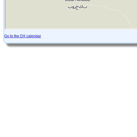
Go to the DX calendar