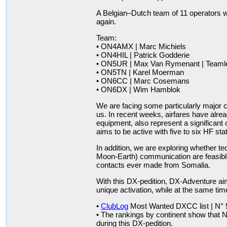
A Belgian–Dutch team of 11 operators w
again.
Team:
• ON4AMX | Marc Michiels •
• ON4HIL | Patrick Godderie
• ON5UR | Max Van Rymenant | Teaml
• ON5TN | Karel Moerman • O
• ON6CC | Marc Cosemans 
• ON6DX | Wim Hamblok
We are facing some particularly major ch
us. In recent weeks, airfares have alrea
equipment, also represent a significant
aims to be active with five to six HF sta
In addition, we are exploring whether 
Moon-Earth) communication are feasible
contacts ever made from Somalia.
With this DX-pedition, DX-Adventure ai
unique activation, while at the same tim
•
ClubLog
Most Wanted DXCC list | N° 
• The rankings by continent show that N
during this DX-pedition.