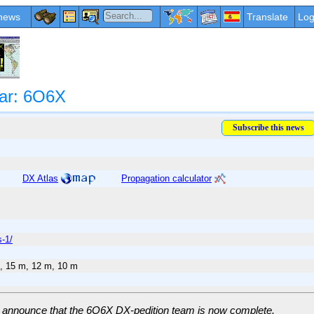
news
Translate
Log
ar: 6O6X
DX Atlas
Propagation calculator
-1/
, 15 m, 12 m, 10 m
 announce that the 6O6X DX-pedition team is now complete.