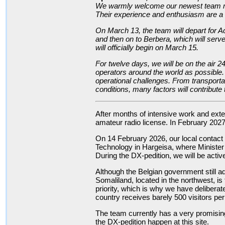
We warmly welcome our newest team m
Their experience and enthusiasm are a v
On March 13, the team will depart for A
and then on to Berbera, which will serv
will officially begin on March 15.
For twelve days, we will be on the air 
operators around the world as possible. A
operational challenges. From transporta
conditions, many factors will contribute
After months of intensive work and exten
amateur radio license. In February 2027
On 14 February 2026, our local contact
Technology in Hargeisa, where Minister
During the DX-pedition, we will be activ
Although the Belgian government still ad
Somaliland, located in the northwest, is 
priority, which is why we have deliberat
country receives barely 500 visitors per
The team currently has a very promising 
the DX-pedition happen at this site.