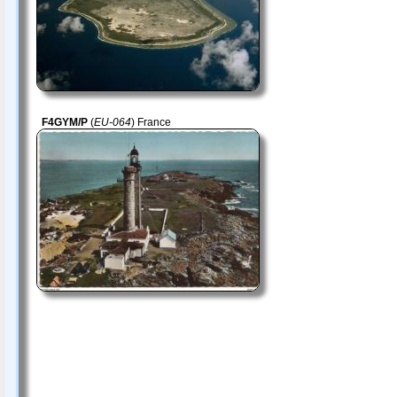
F4GYM/P
(
EU-064
) France