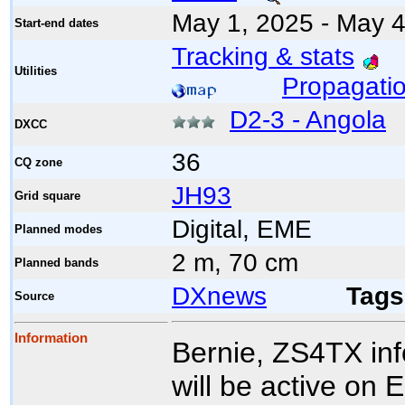
May 1, 2025 - May 4
Start-end dates
Tracking & stats
Utilities
Propagatio
D2-3 - Angola
DXCC
36
CQ zone
JH93
Grid square
Digital, EME
Planned modes
2 m, 70 cm
Planned bands
DXnews
Tags
Source
Information
Bernie, ZS4TX in
will be active on