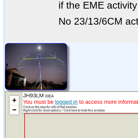
if the EME activit
No 23/13/6CM acti