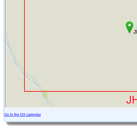
Go to the DX calendar