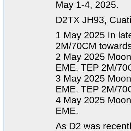
May 1-4, 2025.
D2TX JH93, Cuati
1 May 2025 In lat
2M/70CM towards
2 May 2025 Moon
EME. TEP 2M/70
3 May 2025 Moon
EME. TEP 2M/70
4 May 2025 Moon
EME.
As D2 was recent