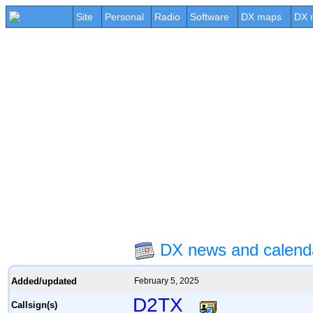
Site
Personal
Radio
Software
DX maps
DX 
DX news and calend
Added/updated
February 5, 2025
D2TX
Callsign(s)