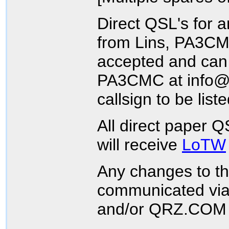
Direct QSL's for a
from Lins, PA3CMC
accepted and can 
PA3CMC at info@p
callsign to be list
All direct paper 
will receive
LoTW
Any changes to th
communicated via
and/or QRZ.COM 