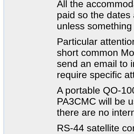
All the accommod
paid so the dates
unless something
Particular attenti
short common Moo
send an email to i
require specific at
A portable QO-100
PA3CMC will be u
there are no inter
RS-44 satellite c