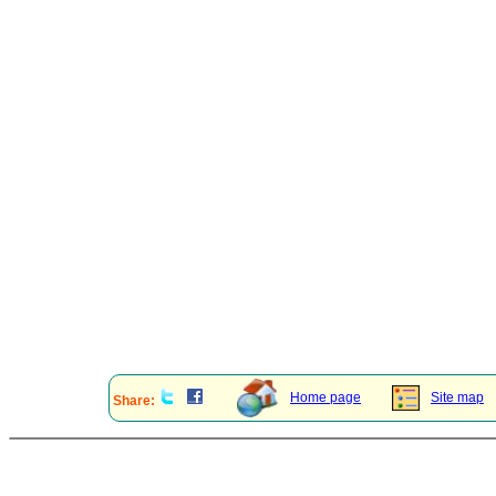
Home page
Site map
Share: