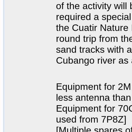
of the activity wi
required a special
the Cuatir Nature
round trip from th
sand tracks with a
Cubango river as 
Equipment for 2M
less antenna than
Equipment for 70
used from 7P8Z]
[Multiple spares o