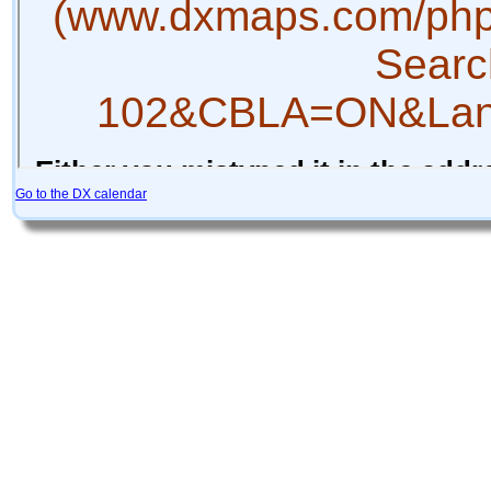
Go to the DX calendar