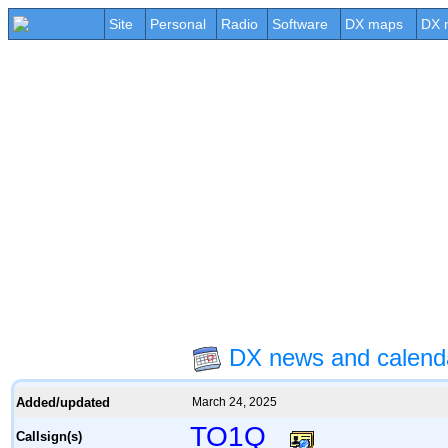
Site
Personal
Radio
Software
DX maps
DX 
DX news and calen
Added/updated
March 24, 2025
TO1Q
Callsign(s)