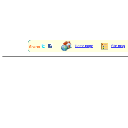
Home page
Site map
Share: