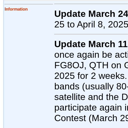
Information
Update March 24
25 to April 8, 2025
Update March 11
once again be act
FG8OJ, QTH on Gu
2025 for 2 weeks. 
bands (usually 8
satellite and the 
participate agai
Contest (March 29