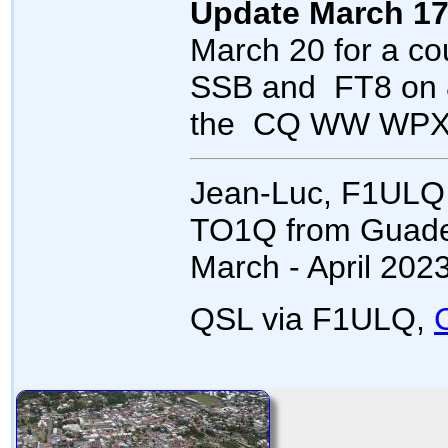
Update March 17
March 20 for a co
SSB and FT8 on 8
the CQ WW WPX 
Jean-Luc, F1ULQ 
TO1Q from Guadel
March - April 2023
QSL via F1ULQ,