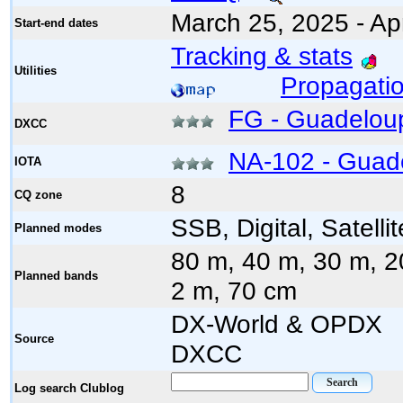
March 25, 2025 - Apr
Start-end dates
Tracking & stats
Utilities
Propagatio
FG - Guadelou
DXCC
NA-102 - Guad
IOTA
8
CQ zone
SSB, Digital, Satellit
Planned modes
80 m, 40 m, 30 m, 2
Planned bands
2 m, 70 cm
DX-World & 
Source
DXCC
Log search Clublog