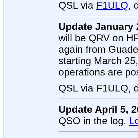
QSL via
F1ULQ
, 
Update January 
will be QRV on HF
again from Guad
starting March 25,
operations are pos
QSL via F1ULQ, d
Update April 5, 
QSO in the log.
L